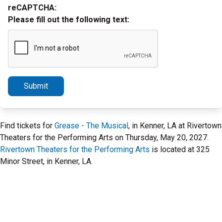
reCAPTCHA:
Please fill out the following text:
Submit
Find tickets for
Grease - The Musical
, in Kenner, LA at Rivertown
Theaters for the Performing Arts on Thursday, May 20, 2027.
Rivertown Theaters for the Performing Arts
is located at 325
Minor Street, in Kenner, LA.