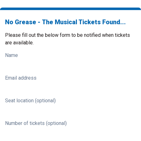
No Grease - The Musical Tickets Found...
Please fill out the below form to be notified when tickets
are available.
Name
Email address
Seat location (optional)
Number of tickets (optional)