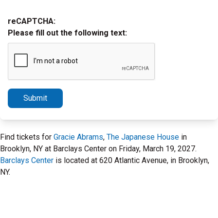
reCAPTCHA:
Please fill out the following text:
Submit
Find tickets for
Gracie Abrams
,
The Japanese House
in
Brooklyn, NY at Barclays Center on Friday, March 19, 2027.
Barclays Center
is located at 620 Atlantic Avenue, in Brooklyn,
NY.