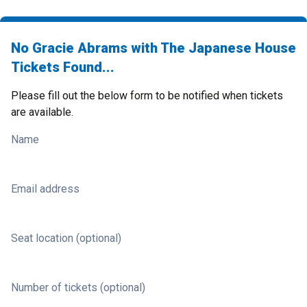
No Gracie Abrams with The Japanese House
Tickets Found...
Please fill out the below form to be notified when tickets
are available.
Name
Email address
Seat location (optional)
Number of tickets (optional)