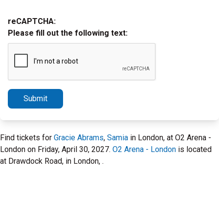
reCAPTCHA:
Please fill out the following text:
Submit
Find tickets for
Gracie Abrams
,
Samia
in London, at O2 Arena -
London on Friday, April 30, 2027.
O2 Arena - London
is located
at Drawdock Road, in London, .