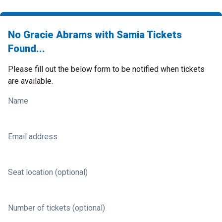
No Gracie Abrams with Samia Tickets
Found...
Please fill out the below form to be notified when tickets
are available.
Name
Email address
Seat location (optional)
Number of tickets (optional)