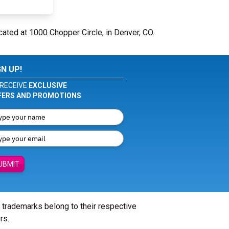
cated at 1000 Chopper Circle, in Denver, CO.
GN UP!
RECEIVE
EXCLUSIVE
FERS AND PROMOTIONS
UBMIT
l trademarks belong to their respective
rs.