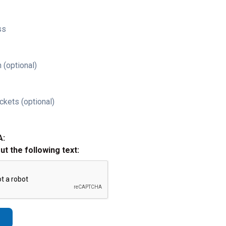
ss
 (optional)
ckets (optional)
A:
out the following text: