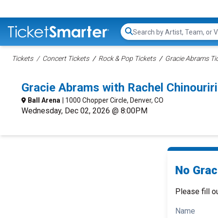
Search...
Tickets
Concert Tickets
Rock & Pop Tickets
Gracie Abrams Ti
Gracie Abrams with Rachel Chinouri
Ball Arena
| 1000 Chopper Circle, Denver, CO
Wednesday, Dec 02, 2026 @ 8:00PM
No Grac
Please fill o
Name