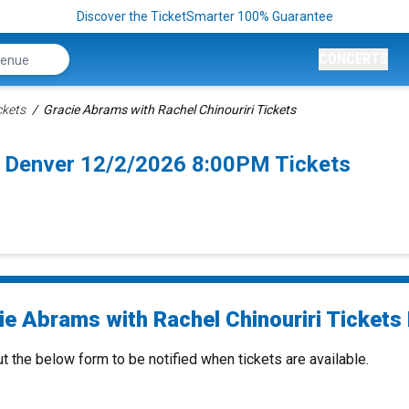
Discover the TicketSmarter 100% Guarantee
CONCERTS
ckets
Gracie Abrams with Rachel Chinouriri Tickets
ri Denver 12/2/2026 8:00PM Tickets
ie Abrams with Rachel Chinouriri Tickets 
ut the below form to be notified when tickets are available.