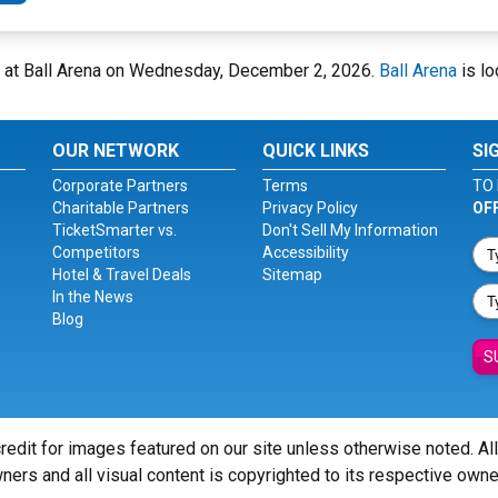
 at Ball Arena on Wednesday, December 2, 2026.
Ball Arena
is lo
OUR NETWORK
QUICK LINKS
SI
Corporate Partners
Terms
TO 
Charitable Partners
Privacy Policy
OF
TicketSmarter vs.
Don't Sell My Information
Competitors
Accessibility
Hotel & Travel Deals
Sitemap
In the News
Blog
S
redit for images featured on our site unless otherwise noted. Al
ners and all visual content is copyrighted to its respective owne