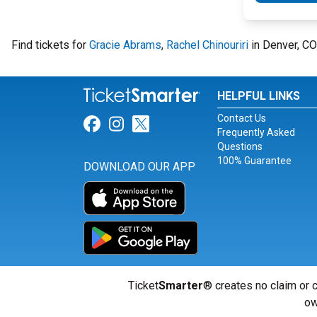
Find tickets for
Gracie Abrams
,
Rachel Chinouriri
in Denver, CO
HELPFUL LINKS
Contact Us
Link for Facebook
Link for Instagram
Link for Twitter
Frequently Asked
Questions
100% Guarantee
DOWNLOAD OUR APP
Ticket
Smarter
® creates no claim or c
ow