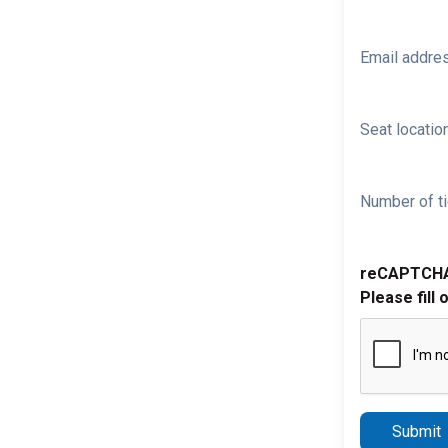
Email addre
Seat location
Number of ti
reCAPTCH
Please fill 
Submit