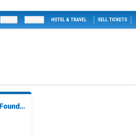
SPORTS
THEATRE
HOTEL & TRAVEL
SELL TICKETS
Found...