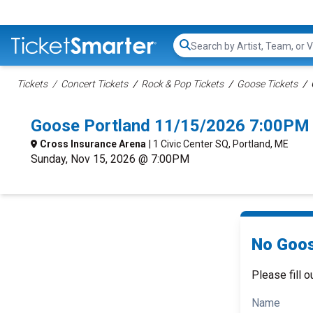
Search...
Tickets
Concert Tickets
Rock & Pop Tickets
Goose Tickets
Goose Portland 11/15/2026 7:00PM 
Cross Insurance Arena
| 1 Civic Center SQ, Portland, ME
Sunday, Nov 15, 2026 @ 7:00PM
No Goos
Please fill o
Name