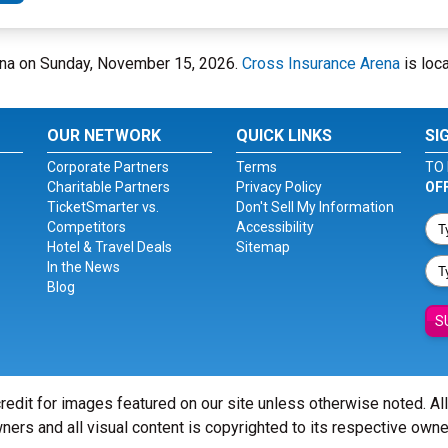
rena on Sunday, November 15, 2026.
Cross Insurance Arena
is loca
OUR NETWORK
QUICK LINKS
SI
Corporate Partners
Terms
TO 
Charitable Partners
Privacy Policy
OF
TicketSmarter vs.
Don't Sell My Information
Competitors
Accessibility
Hotel & Travel Deals
Sitemap
In the News
Blog
S
redit for images featured on our site unless otherwise noted. Al
ners and all visual content is copyrighted to its respective owne