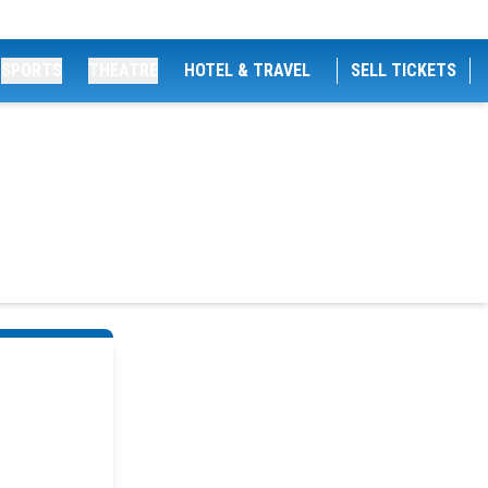
SPORTS
THEATRE
HOTEL & TRAVEL
SELL TICKETS