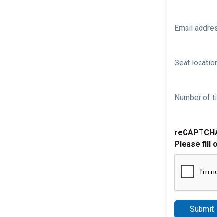
Email addre
Seat location
Number of ti
reCAPTCH
Please fill 
Submit