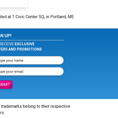
ted at 1 Civic Center SQ, in Portland, ME.
GN UP!
RECEIVE
EXCLUSIVE
FERS AND PROMOTIONS
UBMIT
l trademarks belong to their respective
rs.