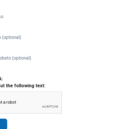
ss
 (optional)
ckets (optional)
A:
out the following text: