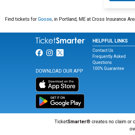
Find tickets for
Goose
, in Portland, ME at Cross Insurance A
HELPFUL LINKS
Contact Us
Link for Facebook
Link for Instagram
Link for Twitter
Frequently Asked
Questions
100% Guarantee
DOWNLOAD OUR APP
Ticket
Smarter
® creates no claim or c
ow