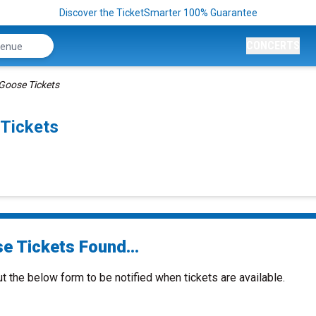
Discover the TicketSmarter 100% Guarantee
CONCERTS
Goose Tickets
Tickets
e Tickets Found...
ut the below form to be notified when tickets are available.