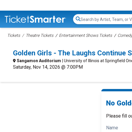
Search...
Tickets
Theatre Tickets
Entertainment Shows Tickets
Comedy 
Golden Girls - The Laughs Continue 
Sangamon Auditorium
| University of Illinois at Springfield 
Saturday, Nov 14, 2026 @ 7:00PM
No Gold
Please fill o
Name