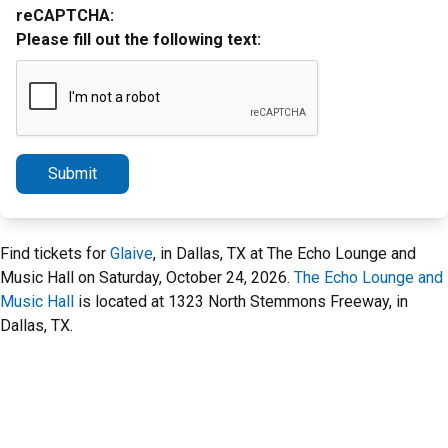
reCAPTCHA:
Please fill out the following text:
Submit
Find tickets for
Glaive
, in Dallas, TX at The Echo Lounge and
Music Hall on Saturday, October 24, 2026.
The Echo Lounge and
Music Hall
is located at 1323 North Stemmons Freeway, in
Dallas, TX.