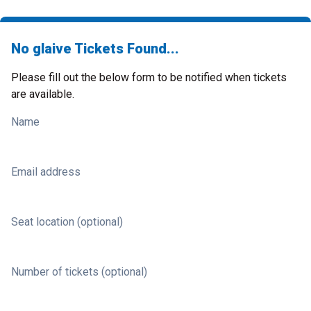
No glaive Tickets Found...
Please fill out the below form to be notified when tickets
are available.
Name
Email address
Seat location (optional)
Number of tickets (optional)