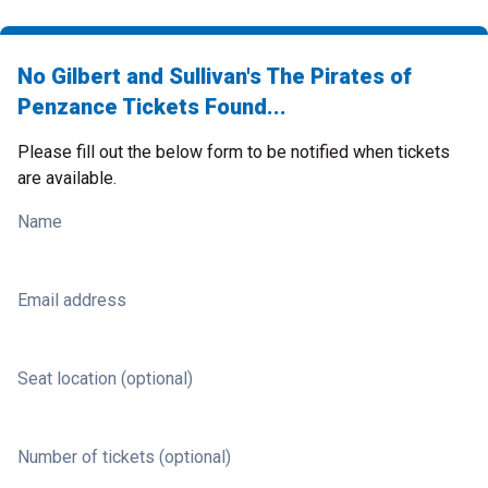
No Gilbert and Sullivan's The Pirates of
Penzance Tickets Found...
Please fill out the below form to be notified when tickets
are available.
Name
Email address
Seat location (optional)
Number of tickets (optional)