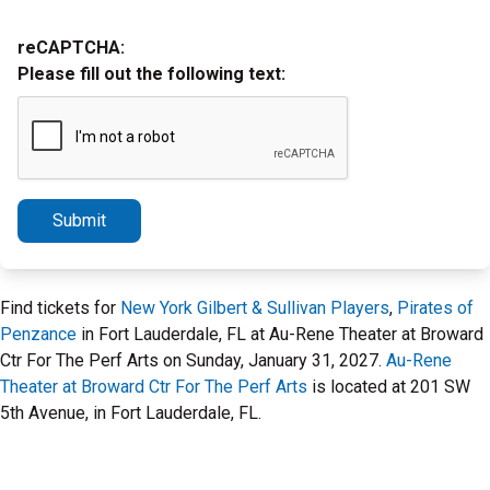
reCAPTCHA:
Please fill out the following text:
Submit
Find tickets for
New York Gilbert & Sullivan Players
,
Pirates of
Penzance
in Fort Lauderdale, FL at Au-Rene Theater at Broward
Ctr For The Perf Arts on Sunday, January 31, 2027.
Au-Rene
Theater at Broward Ctr For The Perf Arts
is located at 201 SW
5th Avenue, in Fort Lauderdale, FL.