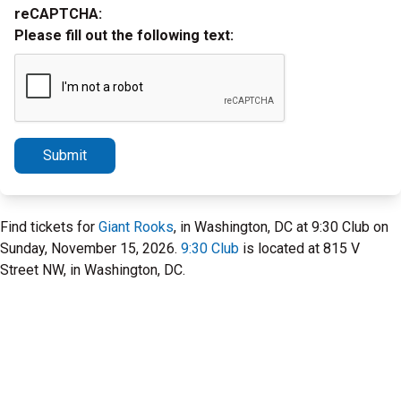
reCAPTCHA:
Please fill out the following text:
Submit
Find tickets for
Giant Rooks
, in Washington, DC at 9:30 Club on
Sunday, November 15, 2026.
9:30 Club
is located at 815 V
Street NW, in Washington, DC.