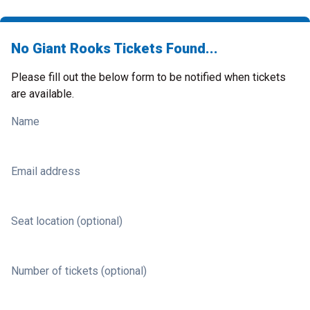
No Giant Rooks Tickets Found...
Please fill out the below form to be notified when tickets
are available.
Name
Email address
Seat location (optional)
Number of tickets (optional)