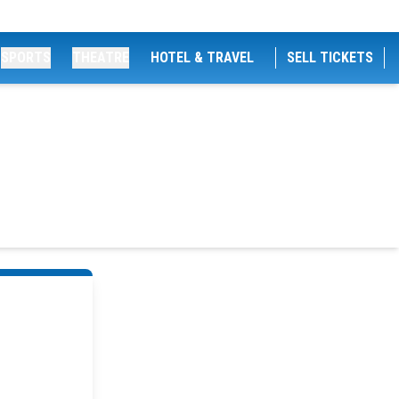
SPORTS
THEATRE
HOTEL & TRAVEL
SELL TICKETS