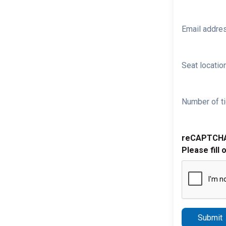
Email addre
Seat location
Number of ti
reCAPTCH
Please fill 
Submit