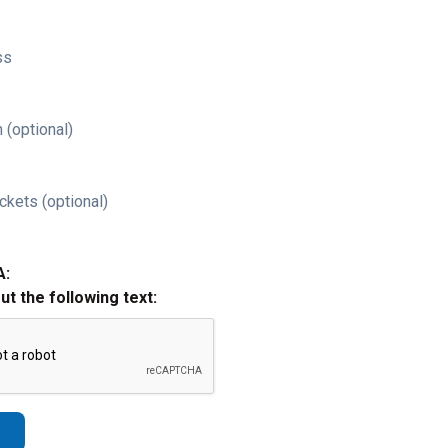
ss
 (optional)
ckets (optional)
A:
out the following text: