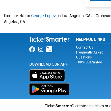
Find tickets for
George Lopez
, in Los Angeles, CA at Orpheu
Angeles, CA.
HELPFUL LINKS
Contact Us
Link for Facebook
Link for Instagram
Link for Twitter
Frequently Asked
Questions
100% Guarantee
DOWNLOAD OUR APP
Ticket
Smarter
® creates no claim or c