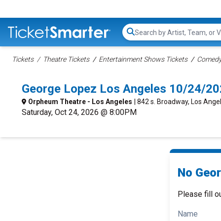
Search...
Tickets
Theatre Tickets
Entertainment Shows Tickets
Comedy 
George Lopez Los Angeles 10/24/20
Orpheum Theatre - Los Angeles
| 842 s. Broadway, Los Ange
Saturday, Oct 24, 2026 @ 8:00PM
No Geor
Please fill o
Name