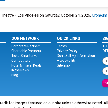
m Theatre - Los Angeles on Saturday, October 24, 2026.
Orpheum 
OUR NETWORK
QUICK LINKS
SI
Corporate Partners
Terms
TO 
Charitable Partners
Privacy Policy
OF
TicketSmarter vs.
Don't Sell My Information
Competitors
Accessibility
Hotel & Travel Deals
Sitemap
In the News
Blog
S
redit for images featured on our site unless otherwise noted. Al