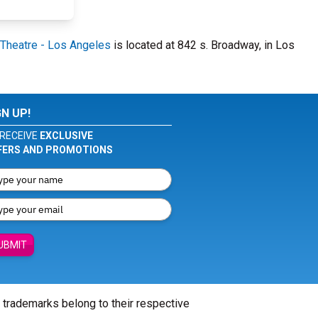
Theatre - Los Angeles
is located at 842 s. Broadway, in Los
GN UP!
RECEIVE
EXCLUSIVE
FERS AND PROMOTIONS
UBMIT
l trademarks belong to their respective