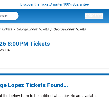
Discover the TicketSmarter 100% Guarantee
CONCERTS
Tickets
George Lopez Tickets
George Lopez Tickets
26 8:00PM Tickets
les, CA
ge Lopez Tickets Found...
ut the below form to be notified when tickets are available.