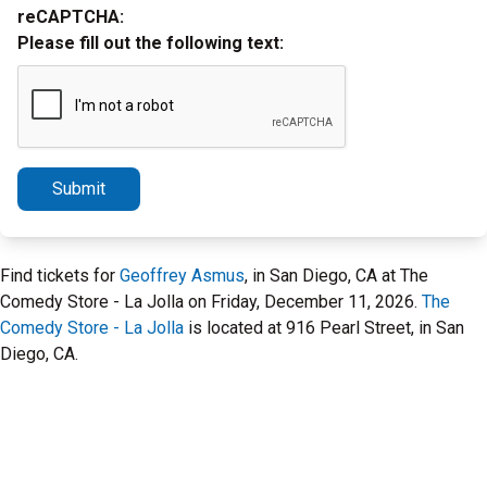
reCAPTCHA:
Please fill out the following text:
Submit
Find tickets for
Geoffrey Asmus
, in San Diego, CA at The
Comedy Store - La Jolla on Friday, December 11, 2026.
The
Comedy Store - La Jolla
is located at 916 Pearl Street, in San
Diego, CA.