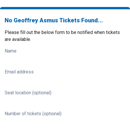
No Geoffrey Asmus Tickets Found...
Please fill out the below form to be notified when tickets
are available.
Name
Email address
Seat location (optional)
Number of tickets (optional)