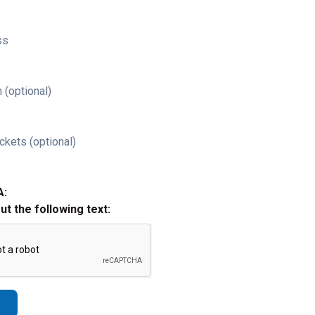
ss
 (optional)
ckets (optional)
A:
out the following text: