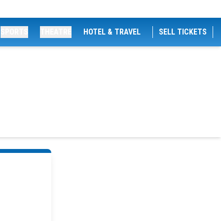
SPORTS
THEATRE
HOTEL & TRAVEL
SELL TICKETS