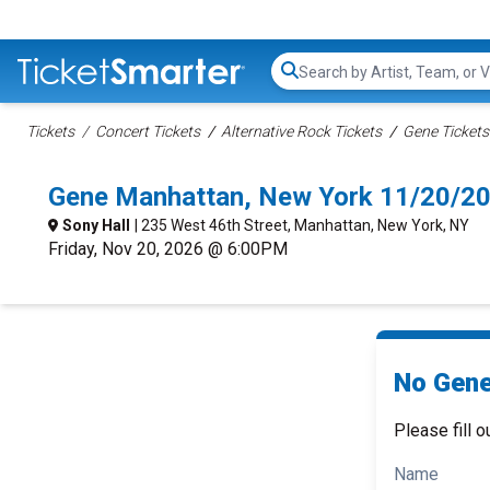
Search...
Tickets
Concert Tickets
Alternative Rock Tickets
Gene Tickets
Gene Manhattan, New York 11/20/2
Sony Hall
| 235 West 46th Street, Manhattan, New York, NY
Friday, Nov 20, 2026 @ 6:00PM
No Gene
Please fill o
Name