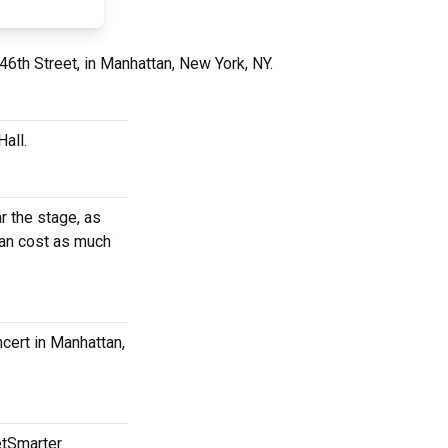
46th Street, in Manhattan, New York, NY.
all.
r the stage, as
can cost as much
ncert in Manhattan,
etSmarter.