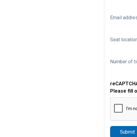
Email addre
Seat location
Number of ti
reCAPTCH
Please fill 
Submit