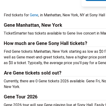
Find tickets for
Gene
, in Manhattan, New York, NY at Sony Hal
Gene Manhattan, New York
TicketSmarter has tickets available to Gene live concert in Ma
How much are Gene Sony Hall tickets?
Find Gene tickets Manhattan, New York starting as low as $0 f
well as Gene meet-and-greet tickets, have a higher price poin
as $0 a ticket. Typically, the average price you’ll pay for a Gen
Are Gene tickets sold out?
Currently, there are 0 Gene tickets 2026 available. Gene Fri, 
New York.
Gene Tour 2026
Gene 2026 tour will see Gene playing live at Sony Hall. Easily