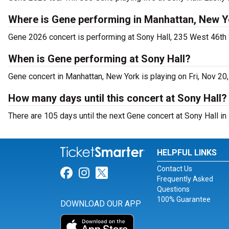
Where is Gene performing in Manhattan, New 
Gene 2026 concert is performing at Sony Hall, 235 West 46th 
When is Gene performing at Sony Hall?
Gene concert in Manhattan, New York is playing on Fri, Nov 20
How many days until this concert at Sony Hall?
There are 105 days until the next Gene concert at Sony Hall in
HELPFUL LINKS
Contact Us
Link for Facebook
Link for Instagram
Link for Twitter
Frequently Asked
Questions
100% Guarantee
DOWNLOAD OUR APP