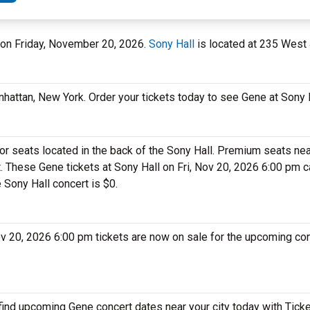
l on Friday, November 20, 2026.
Sony Hall
is located at 235 West 
nhattan, New York. Order your tickets today to see Gene at Sony H
or seats located in the back of the Sony Hall. Premium seats nea
t. These Gene tickets at Sony Hall on Fri, Nov 20, 2026 6:00 pm 
e Sony Hall concert is $0.
Nov 20, 2026 6:00 pm tickets are now on sale for the upcoming co
 find upcoming Gene concert dates near your city today with Tick