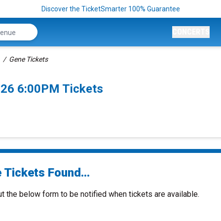
Discover the TicketSmarter 100% Guarantee
CONCERTS
Gene Tickets
026 6:00PM Tickets
 Tickets Found...
ut the below form to be notified when tickets are available.