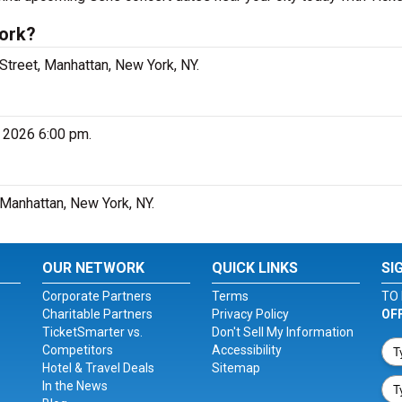
York?
Street, Manhattan, New York, NY.
, 2026 6:00 pm.
 Manhattan, New York, NY.
OUR NETWORK
QUICK LINKS
SI
Corporate Partners
Terms
TO 
Charitable Partners
Privacy Policy
OF
TicketSmarter vs.
Don't Sell My Information
Competitors
Accessibility
Hotel & Travel Deals
Sitemap
In the News