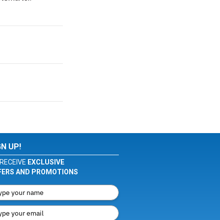
GN UP!
RECEIVE
EXCLUSIVE
FERS AND PROMOTIONS