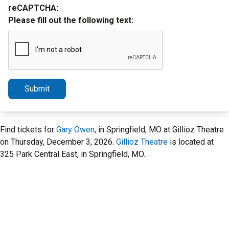
reCAPTCHA:
Please fill out the following text:
Submit
Find tickets for
Gary Owen
, in Springfield, MO at Gillioz Theatre
on Thursday, December 3, 2026.
Gillioz Theatre
is located at
325 Park Central East, in Springfield, MO.