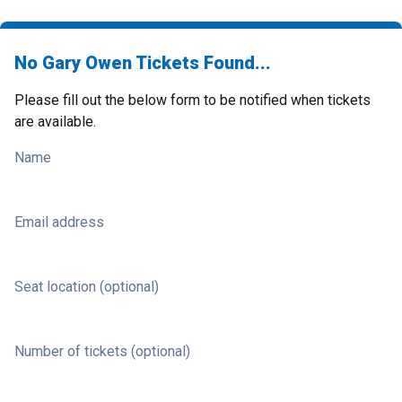
No Gary Owen Tickets Found...
Please fill out the below form to be notified when tickets
are available.
Name
Email address
Seat location (optional)
Number of tickets (optional)