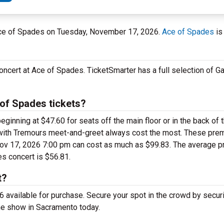
ce of Spades on Tuesday, November 17, 2026.
Ace of Spades
is
ncert at Ace of Spades. TicketSmarter has a full selection of G
of Spades tickets?
inning at $47.60 for seats off the main floor or in the back of 
n with Tremours meet-and-greet always cost the most. These pre
v 17, 2026 7:00 pm can cost as much as $99.83. The average pri
s concert is $56.81.
t?
available for purchase. Secure your spot in the crowd by secur
he show in Sacramento today.