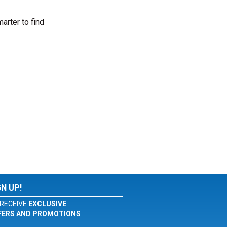
rter to find
GN UP!
RECEIVE
EXCLUSIVE
FERS AND PROMOTIONS