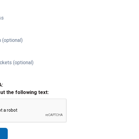
ss
 (optional)
ckets (optional)
A:
out the following text: