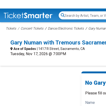
Search...
Tickets
Concert Tickets
Dance/Electronic Tickets
Gary Numan
Gary Numan with Tremours Sacrame
Ace of Spades
| 1417 R Street, Sacramento, CA
Tuesday, Nov 17, 2026 @ 7:00PM
No Gary
Please fill o
Name