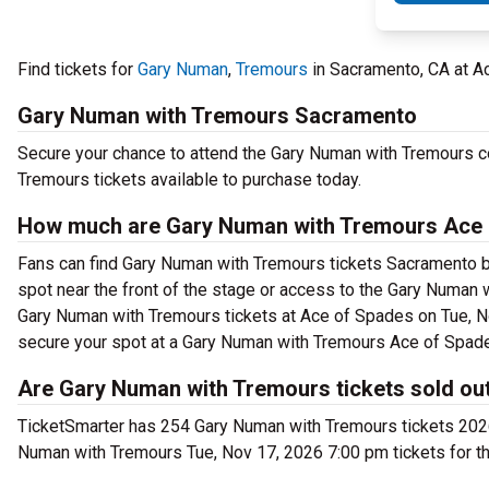
Find tickets for
Gary Numan
,
Tremours
in Sacramento, CA at A
Gary Numan with Tremours Sacramento
Secure your chance to attend the Gary Numan with Tremours co
Tremours tickets available to purchase today.
How much are Gary Numan with Tremours Ace 
Fans can find Gary Numan with Tremours tickets Sacramento beg
spot near the front of the stage or access to the Gary Numa
Gary Numan with Tremours tickets at Ace of Spades on Tue, No
secure your spot at a Gary Numan with Tremours Ace of Spade
Are Gary Numan with Tremours tickets sold ou
TicketSmarter has 254 Gary Numan with Tremours tickets 2026 
Numan with Tremours Tue, Nov 17, 2026 7:00 pm tickets for t