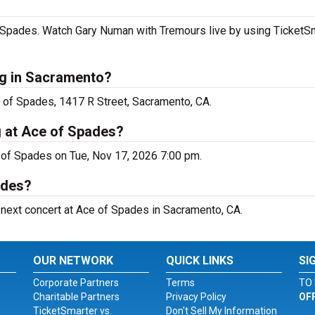
Spades. Watch Gary Numan with Tremours live by using TicketSma
g in Sacramento?
 of Spades, 1417 R Street, Sacramento, CA.
 at Ace of Spades?
 of Spades on Tue, Nov 17, 2026 7:00 pm.
ades?
 next concert at Ace of Spades in Sacramento, CA.
OUR NETWORK
QUICK LINKS
SI
Corporate Partners
Terms
TO 
Charitable Partners
Privacy Policy
OF
TicketSmarter vs.
Don't Sell My Information