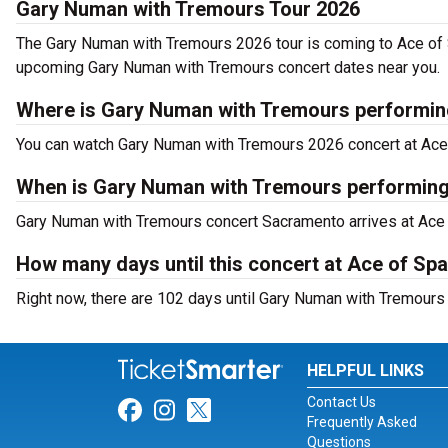
Gary Numan with Tremours Tour 2026
The Gary Numan with Tremours 2026 tour is coming to Ace of 
upcoming Gary Numan with Tremours concert dates near you.
Where is Gary Numan with Tremours performin
You can watch Gary Numan with Tremours 2026 concert at Ace
When is Gary Numan with Tremours performing
Gary Numan with Tremours concert Sacramento arrives at Ace
How many days until this concert at Ace of Sp
Right now, there are 102 days until Gary Numan with Tremours
HELPFUL LINKS
Contact Us
Link for Facebook
Link for Instagram
Link for Twitter
Frequently Asked
Questions