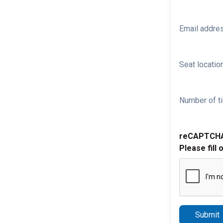
Email addre
Seat location
Number of ti
reCAPTCH
Please fill 
Submit