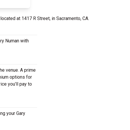
 located at 1417 R Street, in Sacramento, CA.
ary Numan with
the venue. A prime
mium options for
ce you’ll pay to
ing your Gary