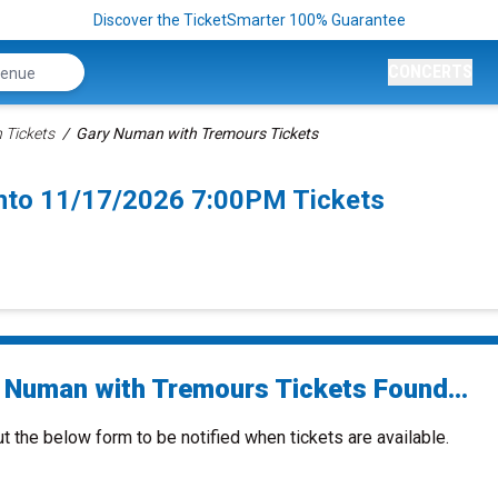
Discover the TicketSmarter 100% Guarantee
CONCERTS
 Tickets
Gary Numan with Tremours Tickets
nto 11/17/2026 7:00PM Tickets
 Numan with Tremours Tickets Found...
ut the below form to be notified when tickets are available.