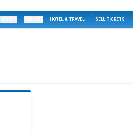
SPORTS
THEATRE
HOTEL & TRAVEL
SELL TICKETS