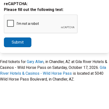
reCAPTCHA:
Please fill out the following text:
Submit
Find tickets for
Gary Allan
, in Chandler, AZ at Gila River Hotels &
Casinos - Wild Horse Pass on Saturday, October 17, 2026.
Gila
River Hotels & Casinos - Wild Horse Pass
is located at 5040
Wild Horse Pass Boulevard, in Chandler, AZ.