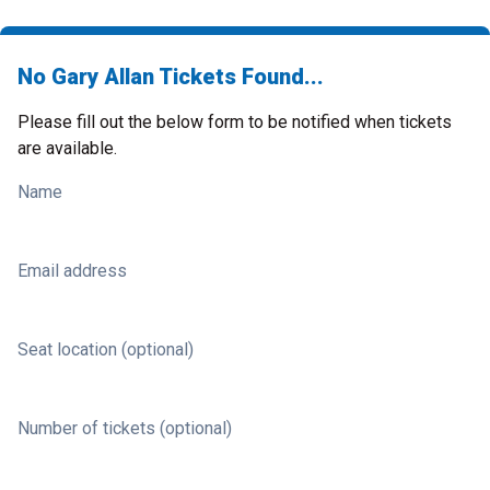
No Gary Allan Tickets Found...
Please fill out the below form to be notified when tickets
are available.
Name
Email address
Seat location (optional)
Number of tickets (optional)