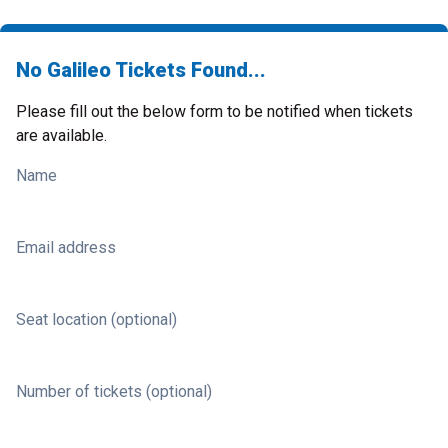
No Galileo Tickets Found...
Please fill out the below form to be notified when tickets
are available.
Name
Email address
Seat location (optional)
Number of tickets (optional)