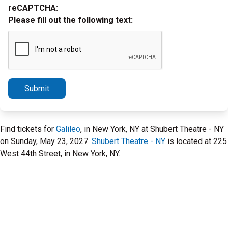
reCAPTCHA:
Please fill out the following text:
Submit
Find tickets for
Galileo
, in New York, NY at Shubert Theatre - NY
on Sunday, May 23, 2027.
Shubert Theatre - NY
is located at 225
West 44th Street, in New York, NY.