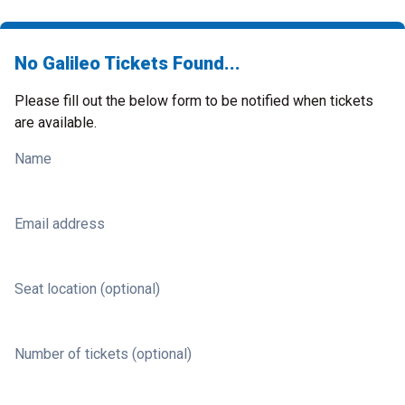
No Galileo Tickets Found...
Please fill out the below form to be notified when tickets
are available.
Name
Email address
Seat location (optional)
Number of tickets (optional)