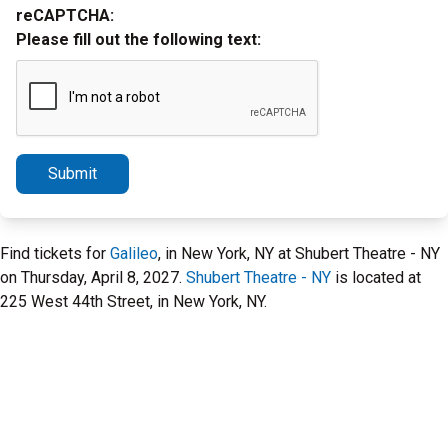
reCAPTCHA:
Please fill out the following text:
Submit
Find tickets for
Galileo
, in New York, NY at Shubert Theatre - NY
on Thursday, April 8, 2027.
Shubert Theatre - NY
is located at
225 West 44th Street, in New York, NY.