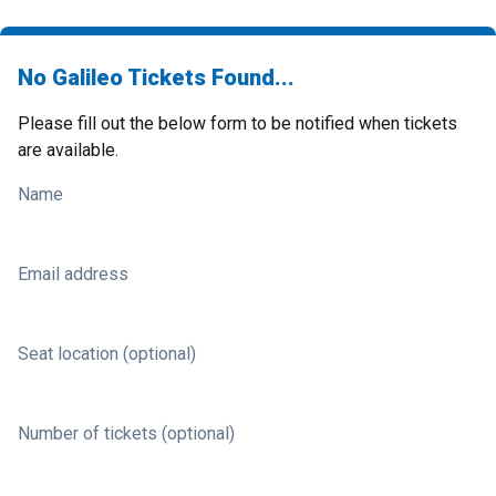
No Galileo Tickets Found...
Please fill out the below form to be notified when tickets
are available.
Name
Email address
Seat location (optional)
Number of tickets (optional)