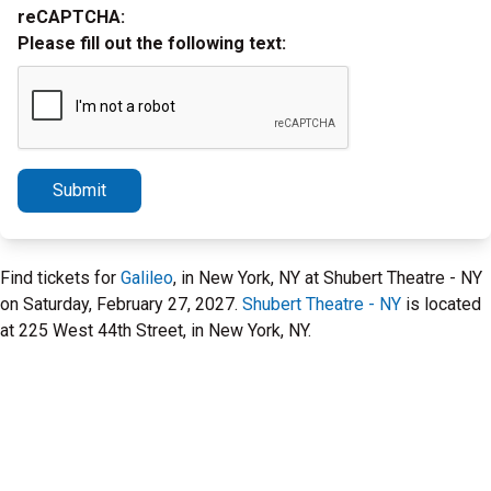
reCAPTCHA:
Please fill out the following text:
Submit
Find tickets for
Galileo
, in New York, NY at Shubert Theatre - NY
on Saturday, February 27, 2027.
Shubert Theatre - NY
is located
at 225 West 44th Street, in New York, NY.