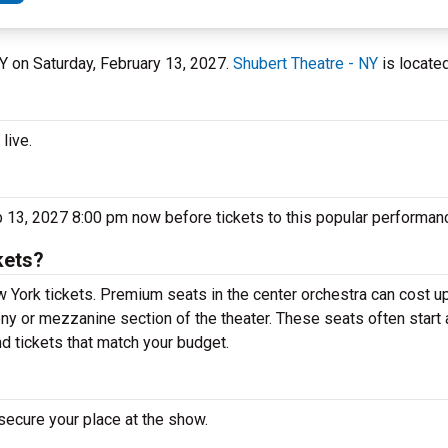
NY on Saturday, February 13, 2027.
Shubert Theatre - NY
is located
live.
eb 13, 2027 8:00 pm now before tickets to this popular performanc
kets?
 York tickets. Premium seats in the center orchestra can cost u
cony or mezzanine section of the theater. These seats often start
nd tickets that match your budget.
secure your place at the show.