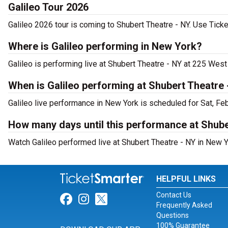
Galileo Tour 2026
Galileo 2026 tour is coming to Shubert Theatre - NY. Use Ticke
Where is Galileo performing in New York?
Galileo is performing live at Shubert Theatre - NY at 225 West
When is Galileo performing at Shubert Theatre
Galileo live performance in New York is scheduled for Sat, Fe
How many days until this performance at Shube
Watch Galileo performed live at Shubert Theatre - NY in New Y
HELPFUL LINKS
Contact Us
Link for Facebook
Link for Instagram
Link for Twitter
Frequently Asked
Questions
100% Guarantee