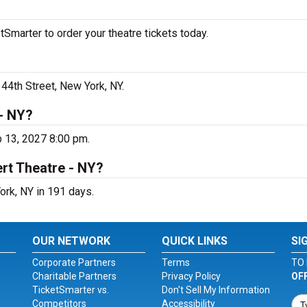
tSmarter to order your theatre tickets today.
 44th Street, New York, NY.
 - NY?
b 13, 2027 8:00 pm.
rt Theatre - NY?
ork, NY in 191 days.
OUR NETWORK
QUICK LINKS
SI
Corporate Partners
Terms
TO 
Charitable Partners
Privacy Policy
OF
TicketSmarter vs.
Don't Sell My Information
Competitors
Accessibility