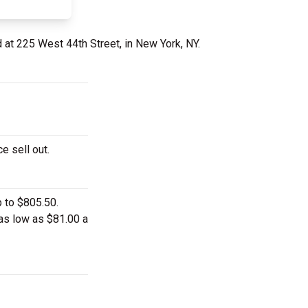
 at 225 West 44th Street, in New York, NY.
e sell out.
p to $805.50.
 as low as $81.00 a