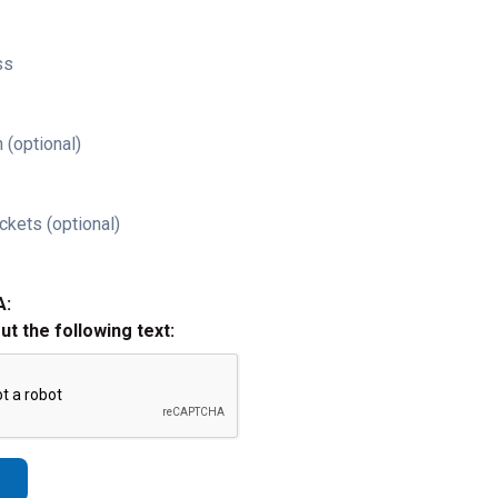
ss
 (optional)
ckets (optional)
A:
out the following text: