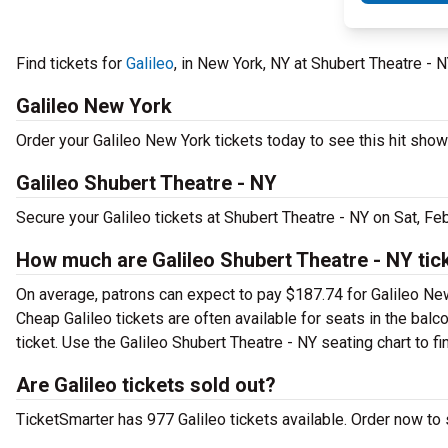
Find tickets for
Galileo
, in New York, NY at Shubert Theatre - 
Galileo New York
Order your Galileo New York tickets today to see this hit show 
Galileo Shubert Theatre - NY
Secure your Galileo tickets at Shubert Theatre - NY on Sat, F
How much are Galileo Shubert Theatre - NY tic
On average, patrons can expect to pay $187.74 for Galileo New
Cheap Galileo tickets are often available for seats in the bal
ticket. Use the Galileo Shubert Theatre - NY seating chart to fi
Are Galileo tickets sold out?
TicketSmarter has 977 Galileo tickets available. Order now to 