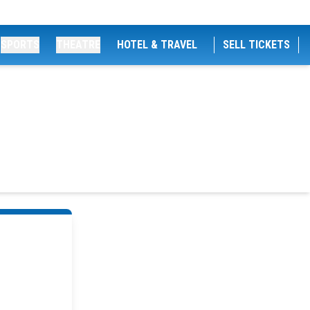
SPORTS
THEATRE
HOTEL & TRAVEL
SELL TICKETS