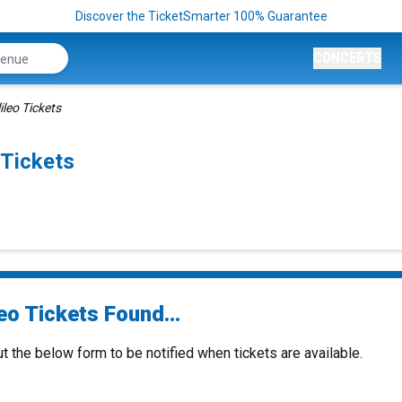
Discover the TicketSmarter 100% Guarantee
CONCERTS
ileo Tickets
Tickets
eo Tickets Found...
ut the below form to be notified when tickets are available.