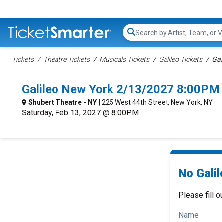
Search...
Tickets
Theatre Tickets
Musicals Tickets
Galileo Tickets
Gal
Galileo New York 2/13/2027 8:00PM 
Shubert Theatre - NY
| 225 West 44th Street, New York, NY
Saturday, Feb 13, 2027 @ 8:00PM
No Galil
Please fill o
Name