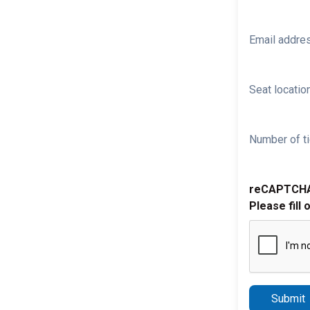
Email addre
Seat location
Number of ti
reCAPTCH
Please fill 
Submit