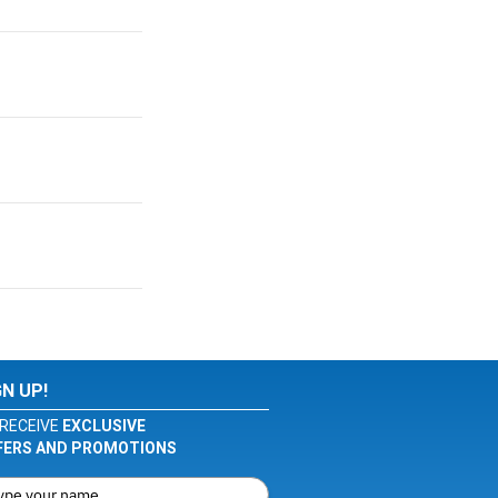
GN UP!
RECEIVE
EXCLUSIVE
FERS AND PROMOTIONS