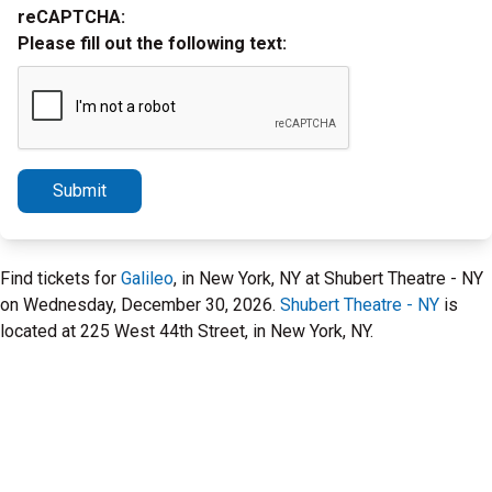
reCAPTCHA:
Please fill out the following text:
Submit
Find tickets for
Galileo
, in New York, NY at Shubert Theatre - NY
on Wednesday, December 30, 2026.
Shubert Theatre - NY
is
located at 225 West 44th Street, in New York, NY.