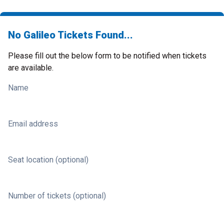
No Galileo Tickets Found...
Please fill out the below form to be notified when tickets
are available.
Name
Email address
Seat location (optional)
Number of tickets (optional)