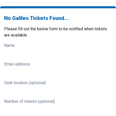
No Galileo Tickets Found...
Please fill out the below form to be notified when tickets
are available.
Name
Email address
Seat location (optional)
Number of tickets (optional)