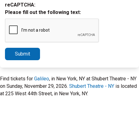
reCAPTCHA:
Please fill out the following text:
Submit
Find tickets for
Galileo
, in New York, NY at Shubert Theatre - NY
on Sunday, November 29, 2026.
Shubert Theatre - NY
is located
at 225 West 44th Street, in New York, NY.