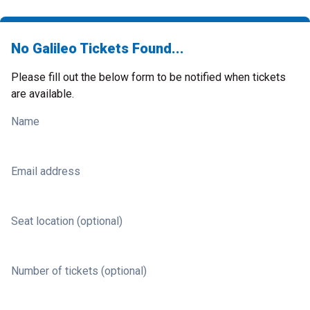
No Galileo Tickets Found...
Please fill out the below form to be notified when tickets
are available.
Name
Email address
Seat location (optional)
Number of tickets (optional)