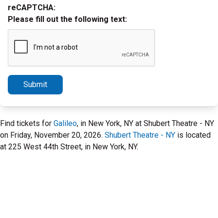
reCAPTCHA:
Please fill out the following text:
Submit
Find tickets for
Galileo
, in New York, NY at Shubert Theatre - NY
on Friday, November 20, 2026.
Shubert Theatre - NY
is located
at 225 West 44th Street, in New York, NY.