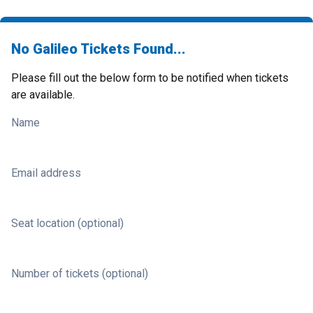
No Galileo Tickets Found...
Please fill out the below form to be notified when tickets
are available.
Name
Email address
Seat location (optional)
Number of tickets (optional)