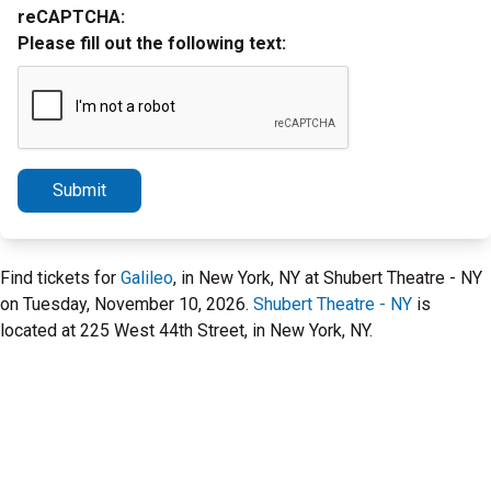
reCAPTCHA:
Please fill out the following text:
Submit
Find tickets for
Galileo
, in New York, NY at Shubert Theatre - NY
on Tuesday, November 10, 2026.
Shubert Theatre - NY
is
located at 225 West 44th Street, in New York, NY.