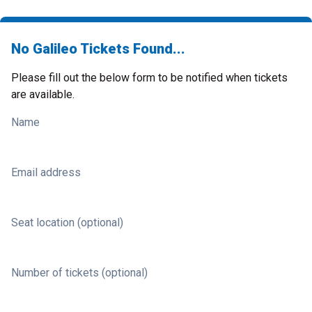
No Galileo Tickets Found...
Please fill out the below form to be notified when tickets
are available.
Name
Email address
Seat location (optional)
Number of tickets (optional)