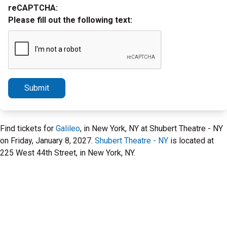
reCAPTCHA:
Please fill out the following text:
Submit
Find tickets for
Galileo
, in New York, NY at Shubert Theatre - NY
on Friday, January 8, 2027.
Shubert Theatre - NY
is located at
225 West 44th Street, in New York, NY.