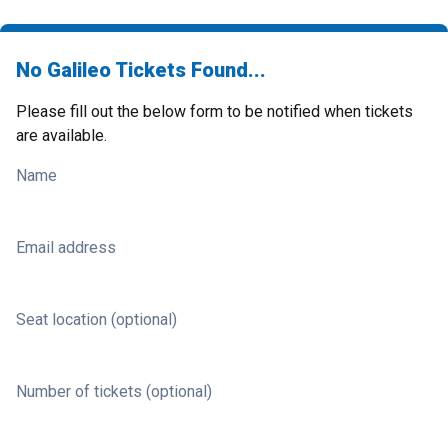
No Galileo Tickets Found...
Please fill out the below form to be notified when tickets
are available.
Name
Email address
Seat location (optional)
Number of tickets (optional)