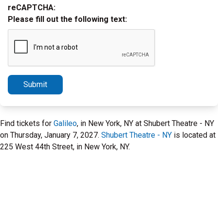
reCAPTCHA:
Please fill out the following text:
Submit
Find tickets for
Galileo
, in New York, NY at Shubert Theatre - NY
on Thursday, January 7, 2027.
Shubert Theatre - NY
is located at
225 West 44th Street, in New York, NY.