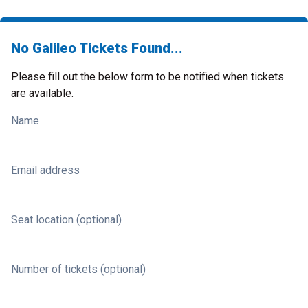
No Galileo Tickets Found...
Please fill out the below form to be notified when tickets
are available.
Name
Email address
Seat location (optional)
Number of tickets (optional)