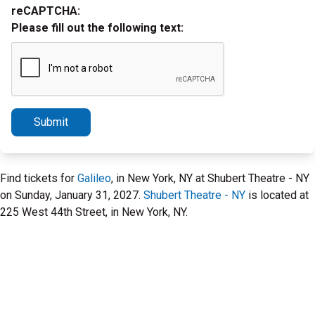
reCAPTCHA:
Please fill out the following text:
Submit
Find tickets for
Galileo
, in New York, NY at Shubert Theatre - NY
on Sunday, January 31, 2027.
Shubert Theatre - NY
is located at
225 West 44th Street, in New York, NY.