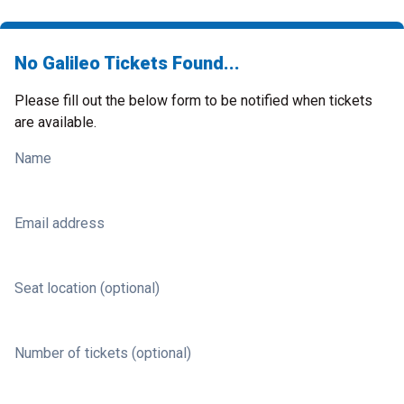
No Galileo Tickets Found...
Please fill out the below form to be notified when tickets
are available.
Name
Email address
Seat location (optional)
Number of tickets (optional)