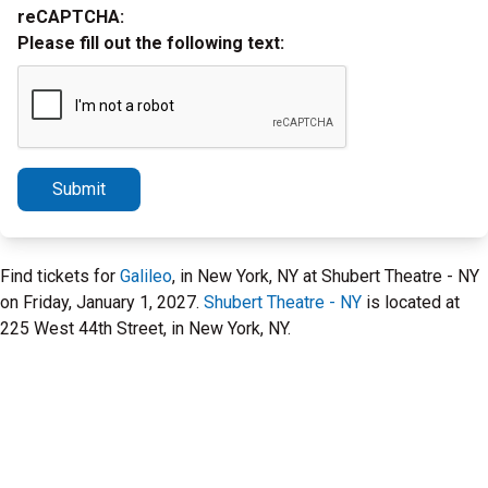
reCAPTCHA:
Please fill out the following text:
Submit
Find tickets for
Galileo
, in New York, NY at Shubert Theatre - NY
on Friday, January 1, 2027.
Shubert Theatre - NY
is located at
225 West 44th Street, in New York, NY.