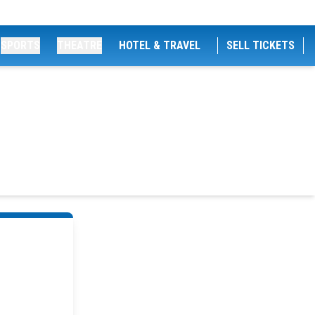
SPORTS
THEATRE
HOTEL & TRAVEL
SELL TICKETS