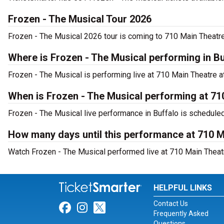
Frozen - The Musical Tour 2026
Frozen - The Musical 2026 tour is coming to 710 Main Theatre.
Where is Frozen - The Musical performing in B
Frozen - The Musical is performing live at 710 Main Theatre at
When is Frozen - The Musical performing at 71
Frozen - The Musical live performance in Buffalo is schedule
How many days until this performance at 710 
Watch Frozen - The Musical performed live at 710 Main Theatr
HELPFUL LINKS
Contact Us
Link for Facebook
Link for Instagram
Link for Twitter
Frequently Asked
Questions