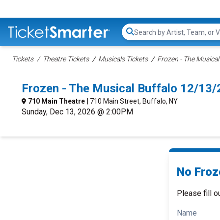
Search...
Tickets
Theatre Tickets
Musicals Tickets
Frozen - The Musical
Frozen - The Musical Buffalo 12/13
710 Main Theatre
| 710 Main Street, Buffalo, NY
Sunday, Dec 13, 2026 @ 2:00PM
No Froz
Please fill o
Name