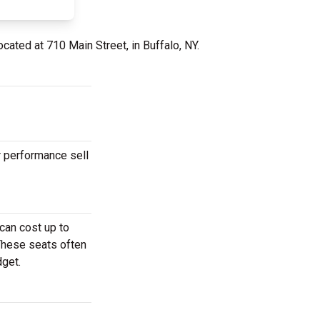
ocated at 710 Main Street, in Buffalo, NY.
r performance sell
can cost up to
 These seats often
dget.