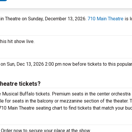
Main Theatre on Sunday, December 13, 2026.
710 Main Theatre
is l
his hit show live.
 on Sun, Dec 13, 2026 2:00 pm now before tickets to this popula
heatre tickets?
 Musical Buffalo tickets. Premium seats in the center orchestra 
le for seats in the balcony or mezzanine section of the theater.
710 Main Theatre seating chart to find tickets that match your bu
 Order now to secure your place at the show.