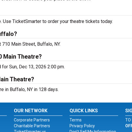
 Use TicketSmarter to order your theatre tickets today.
uffalo?
 710 Main Street, Buffalo, NY.
0 Main Theatre?
d for Sun, Dec 13, 2026 2:00 pm.
Main Theatre?
e in Buffalo, NY in 128 days.
OUR NETWORK
QUICK LINKS
SI
Corporate Partners
Terms
TO 
Charitable Partners
Privacy Policy
OF
TicketSmarter vs.
Don't Sell My Information