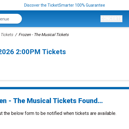
Discover the TicketSmarter 100% Guarantee
CONCERTS
 Tickets
Frozen - The Musical Tickets
/2026 2:00PM Tickets
en - The Musical Tickets Found...
ut the below form to be notified when tickets are available.