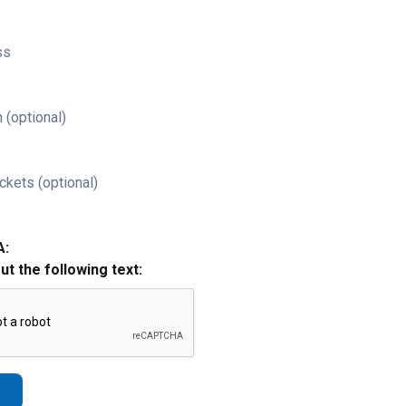
ss
 (optional)
ckets (optional)
A:
out the following text: