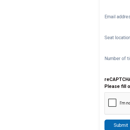
Email addre
Seat location
Number of ti
reCAPTCH
Please fill 
Submit