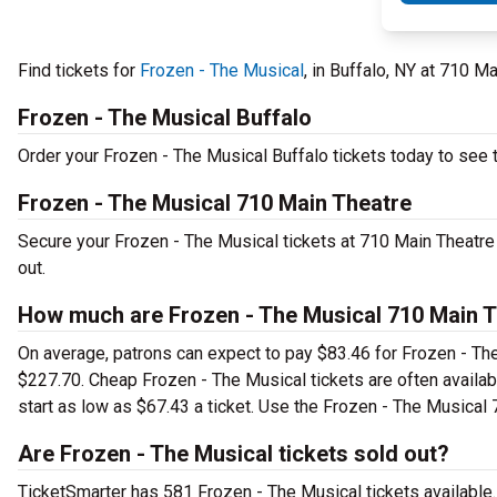
Find tickets for
Frozen - The Musical
, in Buffalo, NY at 710 
Frozen - The Musical Buffalo
Order your Frozen - The Musical Buffalo tickets today to see t
Frozen - The Musical 710 Main Theatre
Secure your Frozen - The Musical tickets at 710 Main Theatre
out.
How much are Frozen - The Musical 710 Main T
On average, patrons can expect to pay $83.46 for Frozen - The
$227.70. Cheap Frozen - The Musical tickets are often availab
start as low as $67.43 a ticket. Use the Frozen - The Musical 
Are Frozen - The Musical tickets sold out?
TicketSmarter has 581 Frozen - The Musical tickets available.