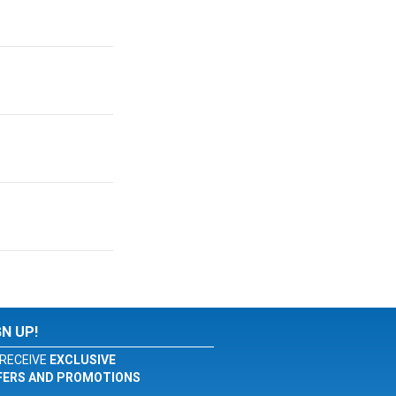
GN UP!
RECEIVE
EXCLUSIVE
FERS AND PROMOTIONS