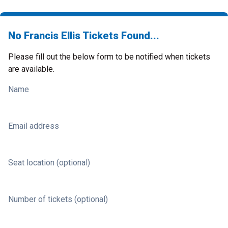
No Francis Ellis Tickets Found...
Please fill out the below form to be notified when tickets
are available.
Name
Email address
Seat location (optional)
Number of tickets (optional)