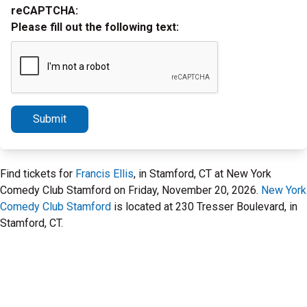
reCAPTCHA:
Please fill out the following text:
Submit
Find tickets for
Francis Ellis
, in Stamford, CT at New York
Comedy Club Stamford on Friday, November 20, 2026.
New York
Comedy Club Stamford
is located at 230 Tresser Boulevard, in
Stamford, CT.