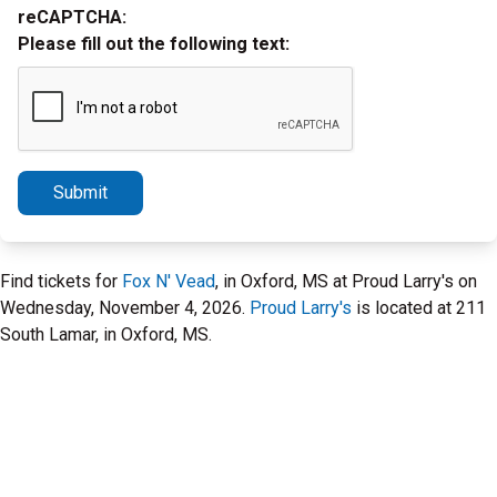
reCAPTCHA:
Please fill out the following text:
Submit
Find tickets for
Fox N' Vead
, in Oxford, MS at Proud Larry's on
Wednesday, November 4, 2026.
Proud Larry's
is located at 211
South Lamar, in Oxford, MS.