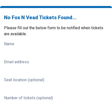
No Fox N Vead Tickets Found...
Please fill out the below form to be notified when tickets
are available.
Name
Email address
Seat location (optional)
Number of tickets (optional)