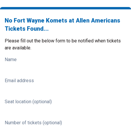
No Fort Wayne Komets at Allen Americans
Tickets Found...
Please fill out the below form to be notified when tickets
are available.
Name
Email address
Seat location (optional)
Number of tickets (optional)