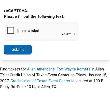
reCAPTCHA:
Please fill out the following text:
Submit
Find tickets for
Allen Americans
,
Fort Wayne Komets
in Allen,
TX at Credit Union of Texas Event Center on Friday, January 15,
2027.
Credit Union of Texas Event Center
is located at 190 E.
Stacy Rd. Suite 1314, in Allen, TX.