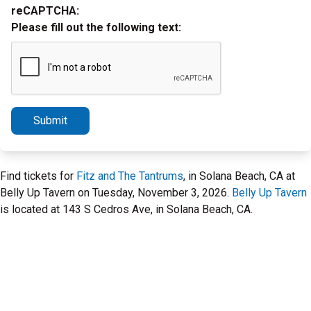
reCAPTCHA:
Please fill out the following text:
Submit
Find tickets for
Fitz and The Tantrums
, in Solana Beach, CA at
Belly Up Tavern on Tuesday, November 3, 2026.
Belly Up Tavern
is located at 143 S Cedros Ave, in Solana Beach, CA.