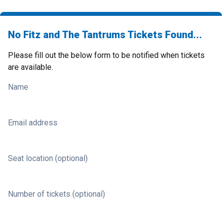
No Fitz and The Tantrums Tickets Found...
Please fill out the below form to be notified when tickets
are available.
Name
Email address
Seat location (optional)
Number of tickets (optional)