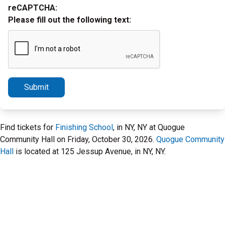
reCAPTCHA:
Please fill out the following text:
Submit
Find tickets for
Finishing School
, in NY, NY at Quogue
Community Hall on Friday, October 30, 2026.
Quogue Community
Hall
is located at 125 Jessup Avenue, in NY, NY.