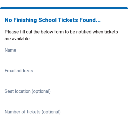
No Finishing School Tickets Found...
Please fill out the below form to be notified when tickets
are available.
Name
Email address
Seat location (optional)
Number of tickets (optional)