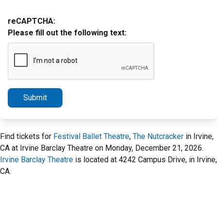
reCAPTCHA:
Please fill out the following text:
Submit
Find tickets for
Festival Ballet Theatre
,
The Nutcracker
in Irvine,
CA at Irvine Barclay Theatre on Monday, December 21, 2026.
Irvine Barclay Theatre
is located at 4242 Campus Drive, in Irvine,
CA.