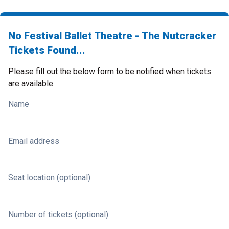
No Festival Ballet Theatre - The Nutcracker
Tickets Found...
Please fill out the below form to be notified when tickets
are available.
Name
Email address
Seat location (optional)
Number of tickets (optional)