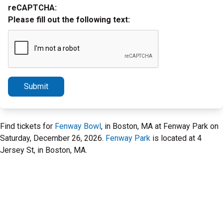
reCAPTCHA:
Please fill out the following text:
Submit
Find tickets for
Fenway Bowl
, in Boston, MA at Fenway Park on
Saturday, December 26, 2026.
Fenway Park
is located at 4
Jersey St, in Boston, MA.