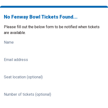
No Fenway Bowl Tickets Found...
Please fill out the below form to be notified when tickets
are available.
Name
Email address
Seat location (optional)
Number of tickets (optional)