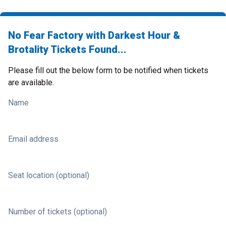
No Fear Factory with Darkest Hour &
Brotality Tickets Found...
Please fill out the below form to be notified when tickets
are available.
Name
Email address
Seat location (optional)
Number of tickets (optional)