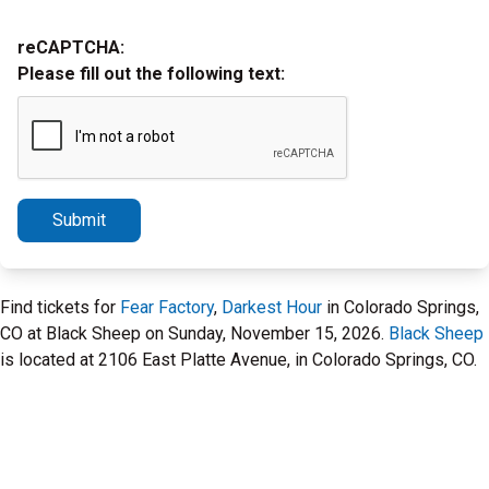
reCAPTCHA:
Please fill out the following text:
Submit
Find tickets for
Fear Factory
,
Darkest Hour
in Colorado Springs,
CO at Black Sheep on Sunday, November 15, 2026.
Black Sheep
is located at 2106 East Platte Avenue, in Colorado Springs, CO.