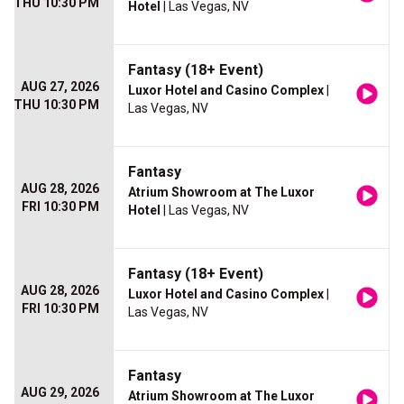
THU 10:30 PM
Hotel
| Las Vegas, NV
Fantasy (18+ Event)
AUG 27, 2026
Luxor Hotel and Casino Complex
|
THU 10:30 PM
Las Vegas, NV
Fantasy
AUG 28, 2026
Atrium Showroom at The Luxor
FRI 10:30 PM
Hotel
| Las Vegas, NV
Fantasy (18+ Event)
AUG 28, 2026
Luxor Hotel and Casino Complex
|
FRI 10:30 PM
Las Vegas, NV
Fantasy
AUG 29, 2026
Atrium Showroom at The Luxor