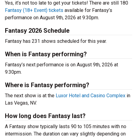
Yes, it’s not too late to get your tickets! There are still 180
Fantasy (18+ Event) tickets
available for Fantasy’s
performance on August 9th, 2026 at 9:30pm.
Fantasy 2026 Schedule
Fantasy has 231 shows scheduled for this year.
When is Fantasy performing?
Fantasy’s next performance is on August 9th, 2026 at
9:30pm.
Where is Fantasy performing?
The next show is at the
Luxor Hotel and Casino Complex
in
Las Vegas, NV.
How long does Fantasy last?
A Fantasy show typically lasts 90 to 105 minutes with no
intermission. The duration can vary slightly depending on