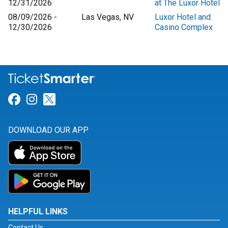
12/31/2026
at The Luxor Hotel
08/09/2026 -
Las Vegas, NV
Luxor Hotel and
12/30/2026
Casino Complex
Link for Facebook
Link for Instagram
Link for Twitter
DOWNLOAD OUR APP
HELPFUL LINKS
Contact Us