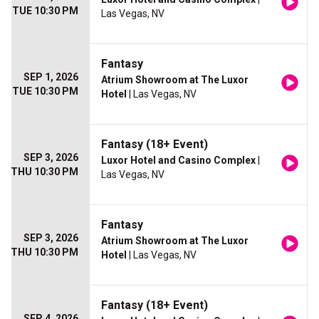
TUE 10:30 PM
Las Vegas, NV
Fantasy
SEP 1, 2026
Atrium Showroom at The Luxor
TUE 10:30 PM
Hotel
| Las Vegas, NV
Fantasy (18+ Event)
SEP 3, 2026
Luxor Hotel and Casino Complex
|
THU 10:30 PM
Las Vegas, NV
Fantasy
SEP 3, 2026
Atrium Showroom at The Luxor
THU 10:30 PM
Hotel
| Las Vegas, NV
Fantasy (18+ Event)
SEP 4, 2026