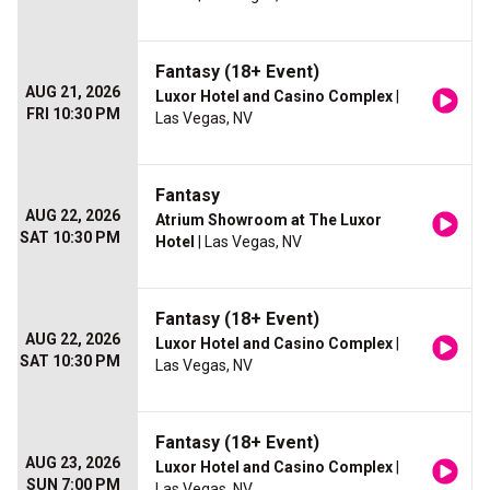
Fantasy (18+ Event)
AUG 21, 2026
Luxor Hotel and Casino Complex
|
FRI 10:30 PM
Las Vegas, NV
Fantasy
AUG 22, 2026
Atrium Showroom at The Luxor
SAT 10:30 PM
Hotel
| Las Vegas, NV
Fantasy (18+ Event)
AUG 22, 2026
Luxor Hotel and Casino Complex
|
SAT 10:30 PM
Las Vegas, NV
Fantasy (18+ Event)
AUG 23, 2026
Luxor Hotel and Casino Complex
|
SUN 7:00 PM
Las Vegas, NV