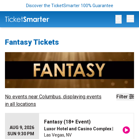
Discover the TicketSmarter 100% Guarantee
Op
Fantasy Tickets
No events near
Columbus
, displaying events
Filter
in all locations
Fantasy (18+ Event)
AUG 9, 2026
Luxor Hotel and Casino Complex
|
SUN 9:30 PM
Las Vegas, NV