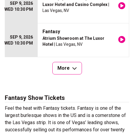
SEP 9, 2026
Luxor Hotel and Casino Complex
|
WED 10:30 PM
Las Vegas, NV
Fantasy
SEP 9, 2026
Atrium Showroom at The Luxor
WED 10:30 PM
Hotel
| Las Vegas, NV
More
Fantasy Show Tickets
Feel the heat with Fantasy tickets. Fantasy is one of the
largest burlesque shows in the US and is a cornerstone of
the Las Vegas strip. It is one of Vegas’ leading shows,
successfully selling out its performances for over twenty