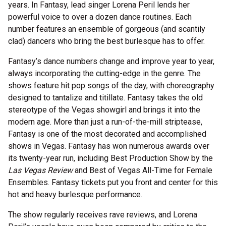
years. In Fantasy, lead singer Lorena Peril lends her
powerful voice to over a dozen dance routines. Each
number features an ensemble of gorgeous (and scantily
clad) dancers who bring the best burlesque has to offer.
Fantasy’s dance numbers change and improve year to year,
always incorporating the cutting-edge in the genre. The
shows feature hit pop songs of the day, with choreography
designed to tantalize and titillate. Fantasy takes the old
stereotype of the Vegas showgirl and brings it into the
modern age. More than just a run-of-the-mill striptease,
Fantasy is one of the most decorated and accomplished
shows in Vegas. Fantasy has won numerous awards over
its twenty-year run, including Best Production Show by the
Las Vegas Review
and Best of Vegas All-Time for Female
Ensembles. Fantasy tickets put you front and center for this
hot and heavy burlesque performance.
The show regularly receives rave reviews, and Lorena