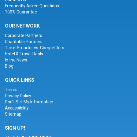
Frequently Asked Questions
100% Guarantee
OUR NETWORK
Corporate Partners
Charitable Partners
TicketSmarter vs. Competitors
Hotel & Travel Deals
In the News
Blog
QUICK LINKS
Terms
Privacy Policy
Don't Sell My Information
Accessibility
Sitemap
SIGN UP!