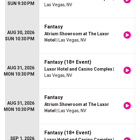
SUN 9:30 PM
Las Vegas, NV
Fantasy
AUG 30, 2026
Atrium Showroom at The Luxor
SUN 10:30 PM
Hotel
| Las Vegas, NV
Fantasy (18+ Event)
AUG 31, 2026
Luxor Hotel and Casino Complex
|
MON 10:30 PM
Las Vegas, NV
Fantasy
AUG 31, 2026
Atrium Showroom at The Luxor
MON 10:30 PM
Hotel
| Las Vegas, NV
Fantasy (18+ Event)
SEP 1, 2026
Luxor Hotel and Casino Complex
|