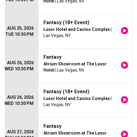
Hotel
| Las Vegas, NV
Fantasy (18+ Event)
AUG 25, 2026
Luxor Hotel and Casino Complex
|
TUE 10:30 PM
Las Vegas, NV
Fantasy
AUG 26, 2026
Atrium Showroom at The Luxor
WED 10:30 PM
Hotel
| Las Vegas, NV
Fantasy (18+ Event)
AUG 26, 2026
Luxor Hotel and Casino Complex
|
WED 10:30 PM
Las Vegas, NV
Fantasy
AUG 27, 2026
Atrium Showroom at The Luxor