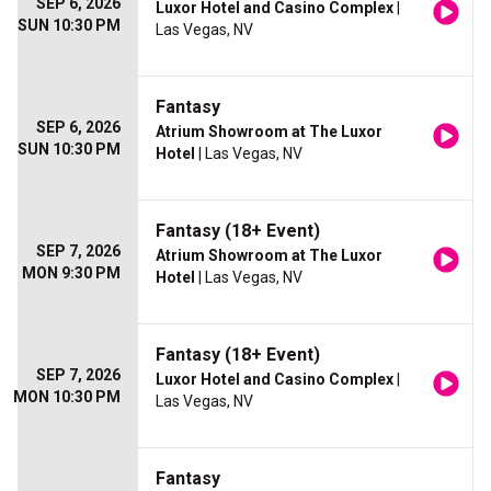
SEP 6, 2026
Luxor Hotel and Casino Complex
|
SUN 10:30 PM
Las Vegas, NV
Fantasy
SEP 6, 2026
Atrium Showroom at The Luxor
SUN 10:30 PM
Hotel
| Las Vegas, NV
Fantasy (18+ Event)
SEP 7, 2026
Atrium Showroom at The Luxor
MON 9:30 PM
Hotel
| Las Vegas, NV
Fantasy (18+ Event)
SEP 7, 2026
Luxor Hotel and Casino Complex
|
MON 10:30 PM
Las Vegas, NV
Fantasy