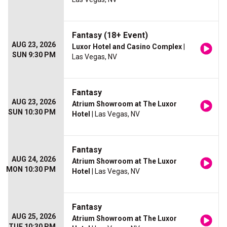
Fantasy (18+ Event)
AUG 23, 2026
Luxor Hotel and Casino Complex
|
SUN 9:30 PM
Las Vegas, NV
Fantasy
AUG 23, 2026
Atrium Showroom at The Luxor
SUN 10:30 PM
Hotel
| Las Vegas, NV
Fantasy
AUG 24, 2026
Atrium Showroom at The Luxor
MON 10:30 PM
Hotel
| Las Vegas, NV
Fantasy
AUG 25, 2026
Atrium Showroom at The Luxor
TUE 10:30 PM