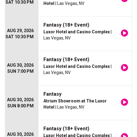
SAT 10:30 PM
Hotel
| Las Vegas, NV
Fantasy (18+ Event)
AUG 29, 2026
Luxor Hotel and Casino Complex
|
SAT 10:30 PM
Las Vegas, NV
Fantasy (18+ Event)
AUG 30, 2026
Luxor Hotel and Casino Complex
|
SUN 7:00 PM
Las Vegas, NV
Fantasy
AUG 30, 2026
Atrium Showroom at The Luxor
SUN 8:00 PM
Hotel
| Las Vegas, NV
Fantasy (18+ Event)
AUG 30, 2026
Luxor Hotel and Casino Complex
|