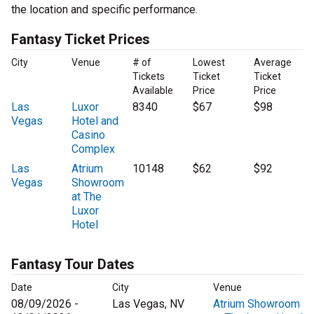
the location and specific performance.
Fantasy Ticket Prices
City
Venue
# of
Lowest
Average
Tickets
Ticket
Ticket
Available
Price
Price
Las
Luxor
8340
$67
$98
Vegas
Hotel and
Casino
Complex
Las
Atrium
10148
$62
$92
Vegas
Showroom
at The
Luxor
Hotel
Fantasy Tour Dates
Date
City
Venue
08/09/2026 -
Las Vegas, NV
Atrium Showroom