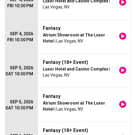
Luxor Hotel and Casino Complex
|
FRI 10:30 PM
Las Vegas, NV
Fantasy
SEP 4, 2026
Atrium Showroom at The Luxor
FRI 10:30 PM
Hotel
| Las Vegas, NV
Fantasy (18+ Event)
SEP 5, 2026
Luxor Hotel and Casino Complex
|
SAT 10:30 PM
Las Vegas, NV
Fantasy
SEP 5, 2026
Atrium Showroom at The Luxor
SAT 10:30 PM
Hotel
| Las Vegas, NV
Fantasy (18+ Event)