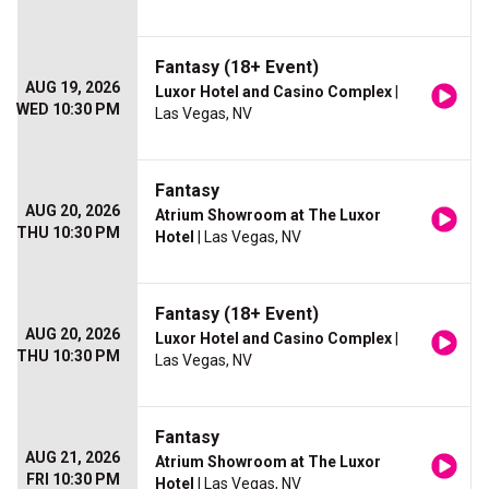
Fantasy (18+ Event)
AUG 19, 2026
Luxor Hotel and Casino Complex
|
WED 10:30 PM
Las Vegas, NV
Fantasy
AUG 20, 2026
Atrium Showroom at The Luxor
THU 10:30 PM
Hotel
| Las Vegas, NV
Fantasy (18+ Event)
AUG 20, 2026
Luxor Hotel and Casino Complex
|
THU 10:30 PM
Las Vegas, NV
Fantasy
AUG 21, 2026
Atrium Showroom at The Luxor
FRI 10:30 PM
Hotel
| Las Vegas, NV