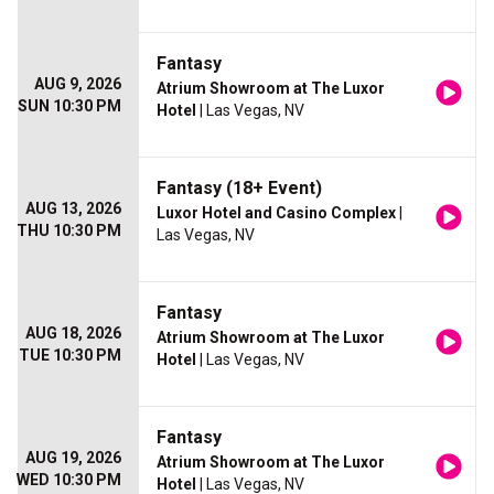
Fantasy
AUG 9, 2026
Atrium Showroom at The Luxor
SUN 10:30 PM
Hotel
| Las Vegas, NV
Fantasy (18+ Event)
AUG 13, 2026
Luxor Hotel and Casino Complex
|
THU 10:30 PM
Las Vegas, NV
Fantasy
AUG 18, 2026
Atrium Showroom at The Luxor
TUE 10:30 PM
Hotel
| Las Vegas, NV
Fantasy
AUG 19, 2026
Atrium Showroom at The Luxor
WED 10:30 PM
Hotel
| Las Vegas, NV