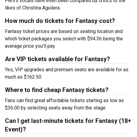
Peril’s vocals have even been compared by critics to the
likes of Christina Aguilera.
How much do tickets for Fantasy cost?
Fantasy ticket prices are based on seating location and
which ticket packages you select with $94.36 being the
average price you’ll pay.
Are VIP tickets available for Fantasy?
Yes, VIP upgrades and premium seats are available for as
much as $162.50.
Where to find cheap Fantasy tickets?
Fans can find great affordable tickets starting as low as
$36.00 by selecting seats away from the stage.
Can I get last-minute tickets for Fantasy (18+
Event)?