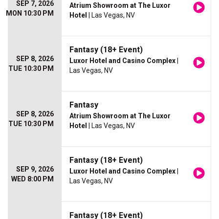
SEP 7, 2026
Atrium Showroom at The Luxor
MON 10:30 PM
Hotel
| Las Vegas, NV
Fantasy (18+ Event)
SEP 8, 2026
Luxor Hotel and Casino Complex
|
TUE 10:30 PM
Las Vegas, NV
Fantasy
SEP 8, 2026
Atrium Showroom at The Luxor
TUE 10:30 PM
Hotel
| Las Vegas, NV
Fantasy (18+ Event)
SEP 9, 2026
Luxor Hotel and Casino Complex
|
WED 8:00 PM
Las Vegas, NV
Fantasy (18+ Event)