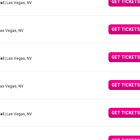
GET TICKETS
el
| Las Vegas, NV
GET TICKETS
Las Vegas, NV
GET TICKETS
el
| Las Vegas, NV
GET TICKETS
Las Vegas, NV
GET TICKETS
el
| Las Vegas, NV