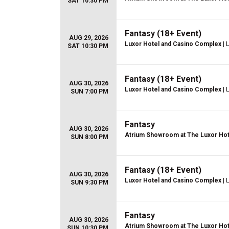
SAT 10:30 PM
Fantasy (18+ Event)
AUG 29, 2026
Luxor Hotel and Casino Complex
| 
SAT 10:30 PM
Fantasy (18+ Event)
AUG 30, 2026
Luxor Hotel and Casino Complex
| 
SUN 7:00 PM
Fantasy
AUG 30, 2026
Atrium Showroom at The Luxor Hot
SUN 8:00 PM
Fantasy (18+ Event)
AUG 30, 2026
Luxor Hotel and Casino Complex
| 
SUN 9:30 PM
Fantasy
AUG 30, 2026
Atrium Showroom at The Luxor Hot
SUN 10:30 PM