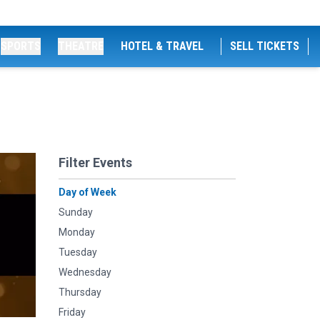
SPORTS
THEATRE
HOTEL & TRAVEL
SELL TICKETS
Filter Events
Day of Week
Sunday
Monday
Tuesday
Wednesday
Thursday
Friday