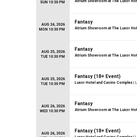
Atrium Showroom at The Luxor Hot
SUN 10:30 PM
Fantasy
AUG 24, 2026
Atrium Showroom at The Luxor Hot
MON 10:30 PM
Fantasy
AUG 25, 2026
Atrium Showroom at The Luxor Hot
TUE 10:30 PM
Fantasy (18+ Event)
AUG 25, 2026
Luxor Hotel and Casino Complex
| 
TUE 10:30 PM
Fantasy
AUG 26, 2026
Atrium Showroom at The Luxor Hot
WED 10:30 PM
Fantasy (18+ Event)
AUG 26, 2026