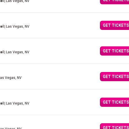
el
| Las Vegas, NV
GET TICKETS
el
| Las Vegas, NV
GET TICKETS
el
| Las Vegas, NV
GET TICKETS
Las Vegas, NV
GET TICKETS
el
| Las Vegas, NV
GET TICKETS