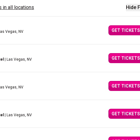
 in all locations
Hide F
GET TICKETS
Las Vegas, NV
GET TICKETS
el
| Las Vegas, NV
GET TICKETS
Las Vegas, NV
GET TICKETS
el
| Las Vegas, NV