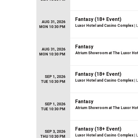
Fantasy (18+ Event)
AUG 31, 2026
Luxor Hotel and Casino Complex
| 
MON 10:30 PM
Fantasy
AUG 31, 2026
Atrium Showroom at The Luxor Hot
MON 10:30 PM
Fantasy (18+ Event)
SEP 1, 2026
Luxor Hotel and Casino Complex
| 
TUE 10:30 PM
Fantasy
SEP 1, 2026
Atrium Showroom at The Luxor Hot
TUE 10:30 PM
Fantasy (18+ Event)
SEP 3, 2026
Luxor Hotel and Casino Complex
| 
THU 10:30 PM