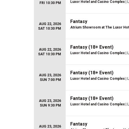
Luxor Hotel and Casino Complex
| 
FRI 10:30 PM
Fantasy
AUG 22, 2026
Atrium Showroom at The Luxor Hot
SAT 10:30 PM
Fantasy (18+ Event)
AUG 22, 2026
Luxor Hotel and Casino Complex
| 
SAT 10:30 PM
Fantasy (18+ Event)
AUG 23, 2026
Luxor Hotel and Casino Complex
| 
SUN 7:00 PM
Fantasy (18+ Event)
AUG 23, 2026
Luxor Hotel and Casino Complex
| 
SUN 9:30 PM
Fantasy
AUG 23, 2026