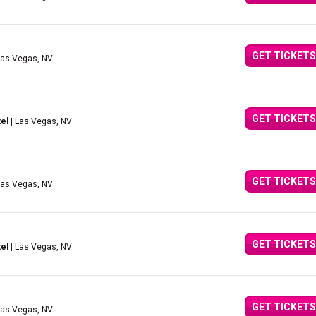
GET TICKETS
Las Vegas, NV
GET TICKETS
el
| Las Vegas, NV
GET TICKETS
Las Vegas, NV
GET TICKETS
el
| Las Vegas, NV
GET TICKETS
Las Vegas, NV