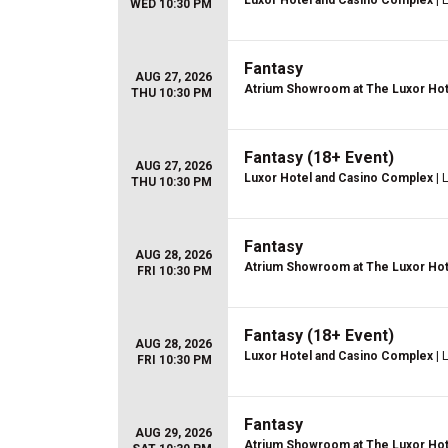
Luxor Hotel and Casino Complex
| 
WED 10:30 PM
Fantasy
AUG 27, 2026
Atrium Showroom at The Luxor Hot
THU 10:30 PM
Fantasy (18+ Event)
AUG 27, 2026
Luxor Hotel and Casino Complex
| 
THU 10:30 PM
Fantasy
AUG 28, 2026
Atrium Showroom at The Luxor Hot
FRI 10:30 PM
Fantasy (18+ Event)
AUG 28, 2026
Luxor Hotel and Casino Complex
| 
FRI 10:30 PM
Fantasy
AUG 29, 2026
Atrium Showroom at The Luxor Hot