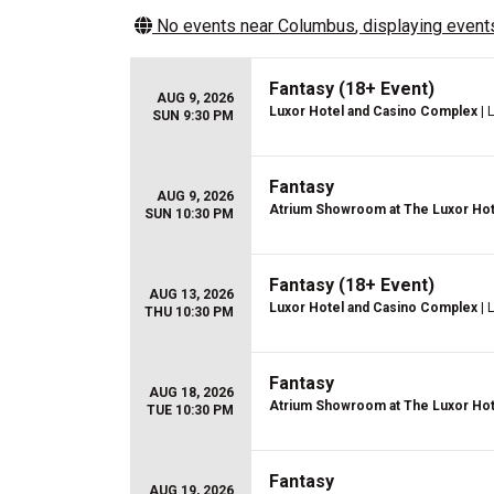
No events near
Columbus
, displaying events
Fantasy (18+ Event)
AUG 9, 2026
Luxor Hotel and Casino Complex
| 
SUN 9:30 PM
Fantasy
AUG 9, 2026
Atrium Showroom at The Luxor Hot
SUN 10:30 PM
Fantasy (18+ Event)
AUG 13, 2026
Luxor Hotel and Casino Complex
| 
THU 10:30 PM
Fantasy
AUG 18, 2026
Atrium Showroom at The Luxor Hot
TUE 10:30 PM
Fantasy
AUG 19, 2026