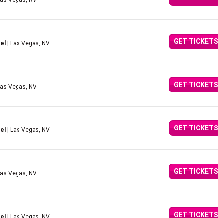
Las Vegas, NV
GET TICKETS
el
| Las Vegas, NV
GET TICKETS
Las Vegas, NV
GET TICKETS
el
| Las Vegas, NV
GET TICKETS
Las Vegas, NV
GET TICKETS
el
| Las Vegas, NV