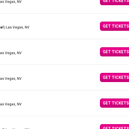
GET TICKETS
Las Vegas, NV
GET TICKETS
el
| Las Vegas, NV
GET TICKETS
Las Vegas, NV
GET TICKETS
Las Vegas, NV
GET TICKETS
Las Vegas, NV
GET TICKETS