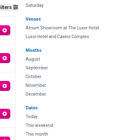
Saturday
ilters
Venues
Atrium Showroom at The Luxor Hotel
Luxor Hotel and Casino Complex
Months
August
September
October
November
December
Dates
Today
This weekend
This month