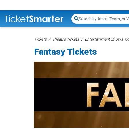
Search...
Tickets
Theatre Tickets
Entertainment Shows Tic
Fantasy Tickets