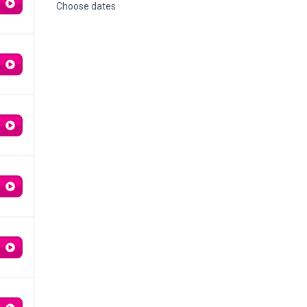
Choose dates