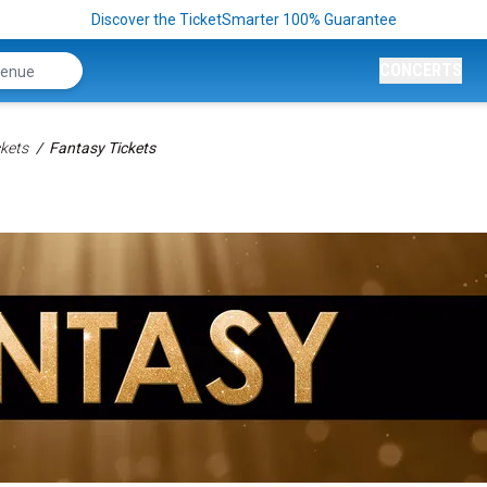
Discover the TicketSmarter 100% Guarantee
CONCERTS
kets
Fantasy Tickets