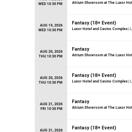
Atrium Showroom at The Luxor Hot
WED 10:30 PM
Fantasy (18+ Event)
AUG 19, 2026
Luxor Hotel and Casino Complex
| 
WED 10:30 PM
Fantasy
AUG 20, 2026
Atrium Showroom at The Luxor Hot
THU 10:30 PM
Fantasy (18+ Event)
AUG 20, 2026
Luxor Hotel and Casino Complex
| 
THU 10:30 PM
Fantasy
AUG 21, 2026
Atrium Showroom at The Luxor Hot
FRI 10:30 PM
Fantasy (18+ Event)
AUG 21, 2026