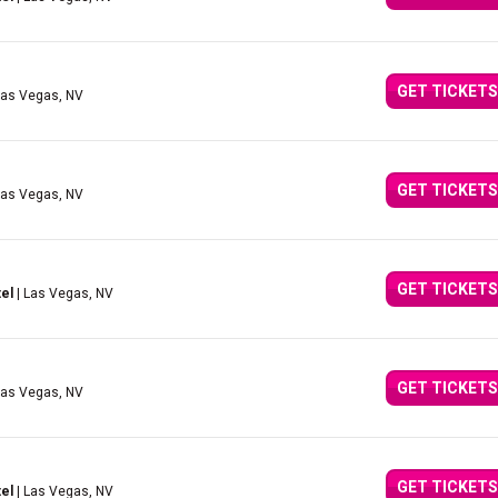
GET TICKETS
Las Vegas, NV
GET TICKETS
Las Vegas, NV
GET TICKETS
el
| Las Vegas, NV
GET TICKETS
Las Vegas, NV
GET TICKETS
el
| Las Vegas, NV