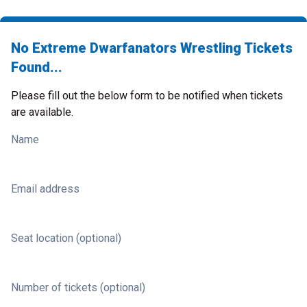
No Extreme Dwarfanators Wrestling Tickets
Found...
Please fill out the below form to be notified when tickets
are available.
Name
Email address
Seat location (optional)
Number of tickets (optional)