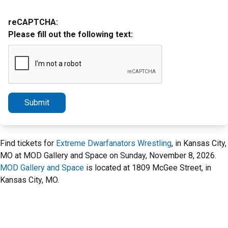
reCAPTCHA:
Please fill out the following text:
Submit
Find tickets for
Extreme Dwarfanators Wrestling
, in Kansas City,
MO at MOD Gallery and Space on Sunday, November 8, 2026.
MOD Gallery and Space
is located at 1809 McGee Street, in
Kansas City, MO.