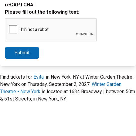
reCAPTCHA:
Please fill out the following text:
Submit
Find tickets for
Evita
, in New York, NY at Winter Garden Theatre -
New York on Thursday, September 2, 2027.
Winter Garden
Theatre - New York
is located at 1634 Broadway | between 50th
& 51st Streets, in New York, NY.