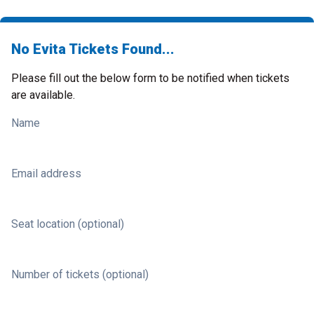
No Evita Tickets Found...
Please fill out the below form to be notified when tickets
are available.
Name
Email address
Seat location (optional)
Number of tickets (optional)