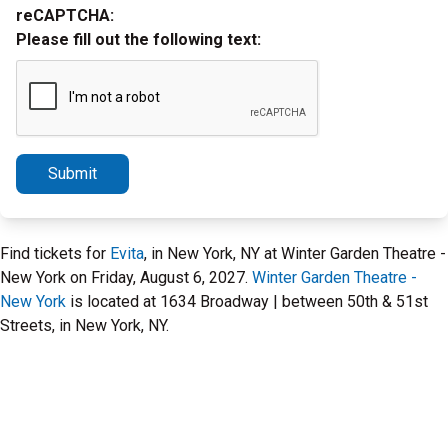
reCAPTCHA:
Please fill out the following text:
Submit
Find tickets for
Evita
, in New York, NY at Winter Garden Theatre -
New York on Friday, August 6, 2027.
Winter Garden Theatre -
New York
is located at 1634 Broadway | between 50th & 51st
Streets, in New York, NY.