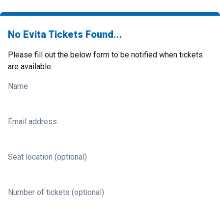
No Evita Tickets Found...
Please fill out the below form to be notified when tickets
are available.
Name
Email address
Seat location (optional)
Number of tickets (optional)