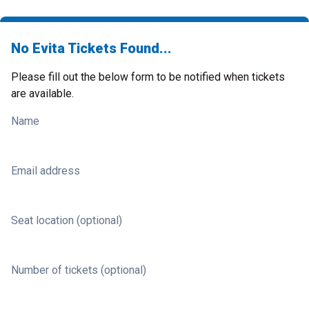
No Evita Tickets Found...
Please fill out the below form to be notified when tickets
are available.
Name
Email address
Seat location (optional)
Number of tickets (optional)