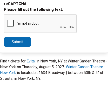
reCAPTCHA:
Please fill out the following text:
Submit
Find tickets for
Evita
, in New York, NY at Winter Garden Theatre -
New York on Thursday, August 5, 2027.
Winter Garden Theatre -
New York
is located at 1634 Broadway | between 50th & 51st
Streets, in New York, NY.