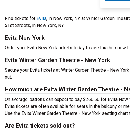
Find tickets for
Evita
, in New York, NY at Winter Garden Theat
51st Streets, in New York, NY.
Evita New York
Order your Evita New York tickets today to see this hit show li
Evita Winter Garden Theatre - New York
Secure your Evita tickets at Winter Garden Theatre - New York
out.
How much are Evita Winter Garden Theatre - N
On average, patrons can expect to pay $266.56 for Evita New 
Evita tickets are often available for seats in the balcony or m
Use the Evita Winter Garden Theatre - New York seating chart t
Are Evita tickets sold out?