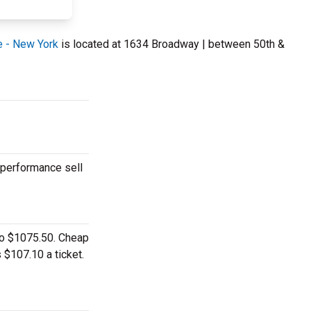
e - New York
is located at 1634 Broadway | between 50th &
 performance sell
 to $1075.50. Cheap
 $107.10 a ticket.