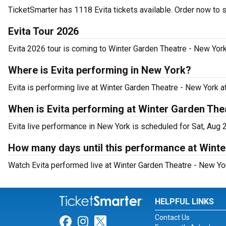
TicketSmarter has 1118 Evita tickets available. Order now to 
Evita Tour 2026
Evita 2026 tour is coming to Winter Garden Theatre - New York.
Where is Evita performing in New York?
Evita is performing live at Winter Garden Theatre - New York 
When is Evita performing at Winter Garden The
Evita live performance in New York is scheduled for Sat, Aug 
How many days until this performance at Wint
Watch Evita performed live at Winter Garden Theatre - New Yo
HELPFUL LINKS
Contact Us
Link for Facebook
Link for Instagram
Link for Twitter