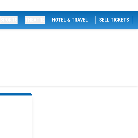
SPORTS
THEATRE
HOTEL & TRAVEL
SELL TICKETS