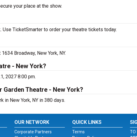
secure your place at the show.
 Use TicketSmarter to order your theatre tickets today.
at 1634 Broadway, New York, NY.
atre - New York?
21, 2027 8:00 pm.
er Garden Theatre - New York?
rk in New York, NY in 380 days.
OUR NETWORK
QUICK LINKS
SI
Corporate Partners
Terms
TO 