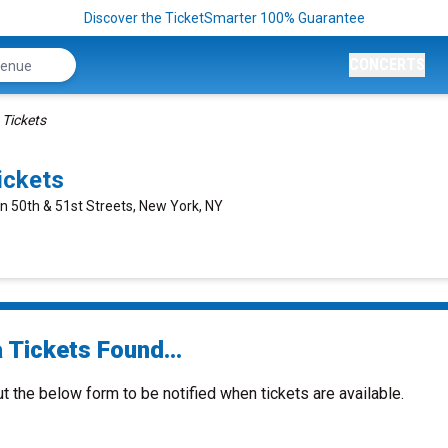
Discover the TicketSmarter 100% Guarantee
CONCERTS
 Tickets
ickets
n 50th & 51st Streets, New York, NY
 Tickets Found...
ut the below form to be notified when tickets are available.