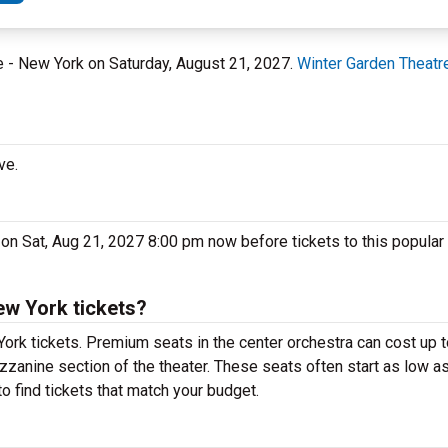
re - New York on Saturday, August 21, 2027.
Winter Garden Theatr
ve.
 on Sat, Aug 21, 2027 8:00 pm now before tickets to this popular
ew York tickets?
York tickets. Premium seats in the center orchestra can cost up
ezzanine section of the theater. These seats often start as low as
o find tickets that match your budget.