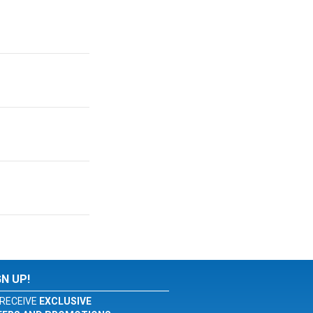
GN UP!
RECEIVE
EXCLUSIVE