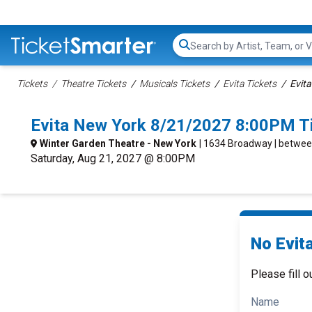
Search...
Tickets
Theatre Tickets
Musicals Tickets
Evita Tickets
Evita
Evita New York 8/21/2027 8:00PM T
Winter Garden Theatre - New York
| 1634 Broadway | betwee
Saturday, Aug 21, 2027 @ 8:00PM
No Evita
Please fill o
Name