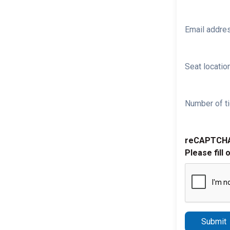
Email addre
Seat location
Number of ti
reCAPTCH
Please fill 
Submit