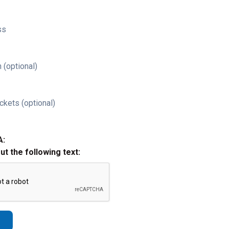
ss
 (optional)
ckets (optional)
A:
out the following text: