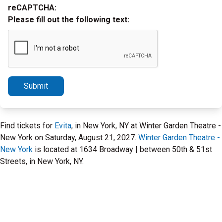
reCAPTCHA:
Please fill out the following text:
Submit
Find tickets for
Evita
, in New York, NY at Winter Garden Theatre -
New York on Saturday, August 21, 2027.
Winter Garden Theatre -
New York
is located at 1634 Broadway | between 50th & 51st
Streets, in New York, NY.