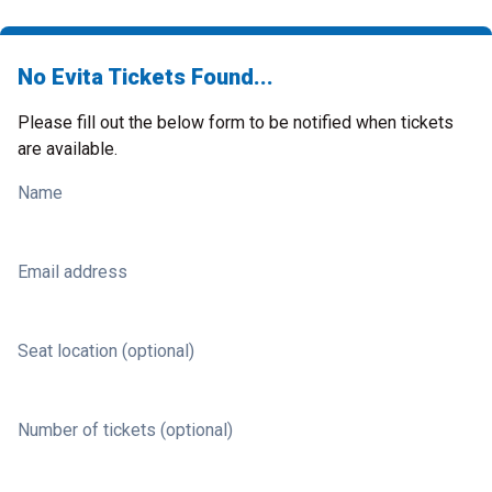
No Evita Tickets Found...
Please fill out the below form to be notified when tickets
are available.
Name
Email address
Seat location (optional)
Number of tickets (optional)