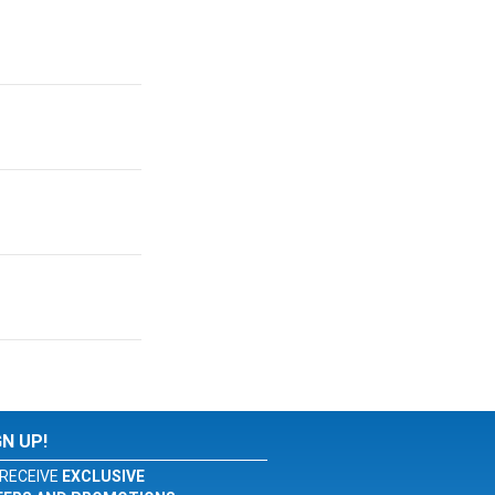
GN UP!
RECEIVE
EXCLUSIVE