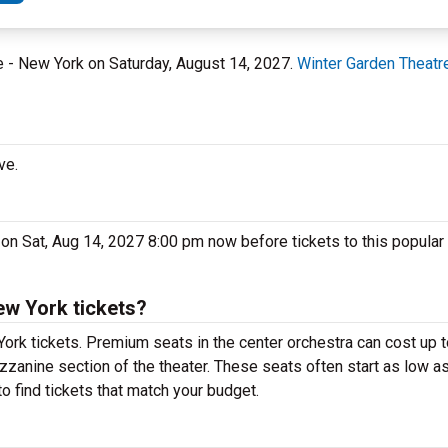
re - New York on Saturday, August 14, 2027.
Winter Garden Theatr
ve.
 on Sat, Aug 14, 2027 8:00 pm now before tickets to this popular
ew York tickets?
York tickets. Premium seats in the center orchestra can cost up
ezzanine section of the theater. These seats often start as low as
o find tickets that match your budget.