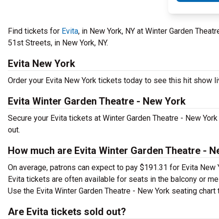
Find tickets for
Evita
, in New York, NY at Winter Garden Theat
51st Streets, in New York, NY.
Evita New York
Order your Evita New York tickets today to see this hit show li
Evita Winter Garden Theatre - New York
Secure your Evita tickets at Winter Garden Theatre - New York
out.
How much are Evita Winter Garden Theatre - N
On average, patrons can expect to pay $191.31 for Evita New 
Evita tickets are often available for seats in the balcony or m
Use the Evita Winter Garden Theatre - New York seating chart t
Are Evita tickets sold out?