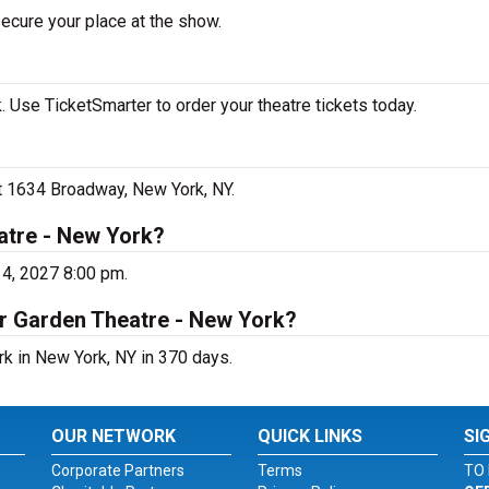
secure your place at the show.
 Use TicketSmarter to order your theatre tickets today.
at 1634 Broadway, New York, NY.
atre - New York?
14, 2027 8:00 pm.
er Garden Theatre - New York?
rk in New York, NY in 370 days.
OUR NETWORK
QUICK LINKS
SI
Corporate Partners
Terms
TO 