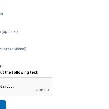
ss
 (optional)
ckets (optional)
A:
out the following text: