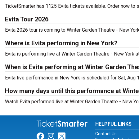
TicketSmarter has 1125 Evita tickets available. Order now to 
Evita Tour 2026
Evita 2026 tour is coming to Winter Garden Theatre - New York.
Where is Evita performing in New York?
Evita is performing live at Winter Garden Theatre - New York 
When is Evita performing at Winter Garden The
Evita live performance in New York is scheduled for Sat, Aug 
How many days until this performance at Wint
Watch Evita performed live at Winter Garden Theatre - New Yo
HELPFUL LINKS
Contact Us
Link for Facebook
Link for Instagram
Link for Twitter