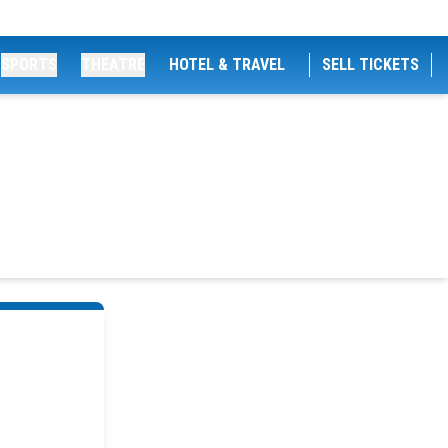
SPORTS
THEATRE
HOTEL & TRAVEL
SELL TICKETS