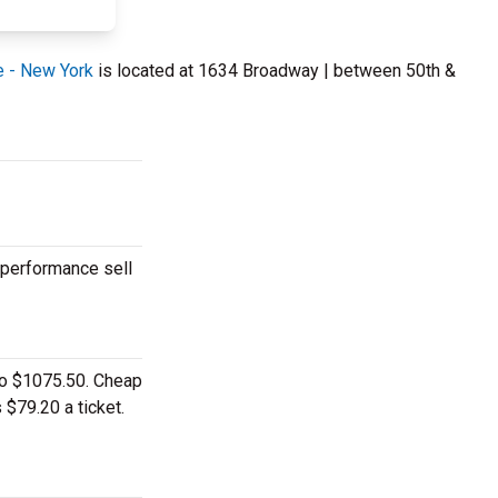
e - New York
is located at 1634 Broadway | between 50th &
 performance sell
 to $1075.50. Cheap
 $79.20 a ticket.