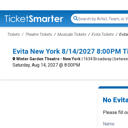
Search...
Tickets
Theatre Tickets
Musicals Tickets
Evita Tickets
Evita
Evita New York 8/14/2027 8:00PM T
Winter Garden Theatre - New York
| 1634 Broadway | betwee
Saturday, Aug 14, 2027 @ 8:00PM
No Evita
Please fill o
Name