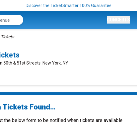
Discover the TicketSmarter 100% Guarantee
CONCERTS
 Tickets
ickets
n 50th & 51st Streets, New York, NY
 Tickets Found...
ut the below form to be notified when tickets are available.