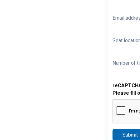
Email addre
Seat location
Number of ti
reCAPTCH
Please fill 
Submit