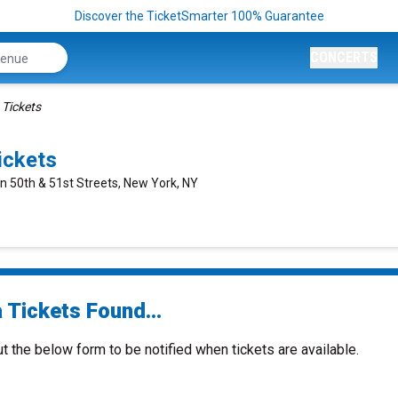
Discover the TicketSmarter 100% Guarantee
CONCERTS
 Tickets
ickets
n 50th & 51st Streets, New York, NY
 Tickets Found...
ut the below form to be notified when tickets are available.