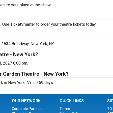
secure your place at the show.
 Use TicketSmarter to order your theatre tickets today.
at 1634 Broadway, New York, NY.
atre - New York?
1, 2027 8:00 pm.
er Garden Theatre - New York?
rk in New York, NY in 359 days.
OUR NETWORK
QUICK LINKS
SI
Corporate Partners
Terms
TO 