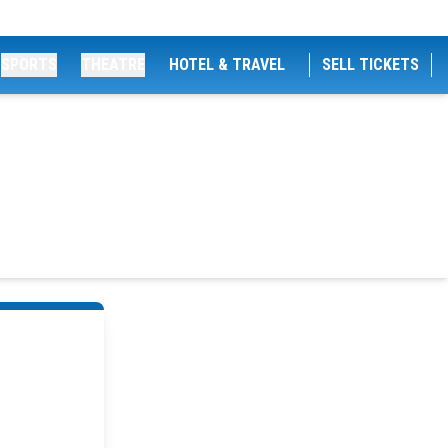
SPORTS
THEATRE
HOTEL & TRAVEL
SELL TICKETS