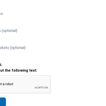
ss
 (optional)
ckets (optional)
A:
out the following text: