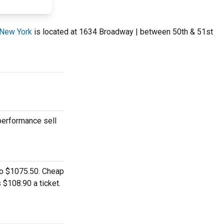
 New York
is located at 1634 Broadway | between 50th & 51st
 performance sell
 to $1075.50. Cheap
 $108.90 a ticket.