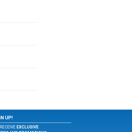
GN UP!
RECEIVE
EXCLUSIVE