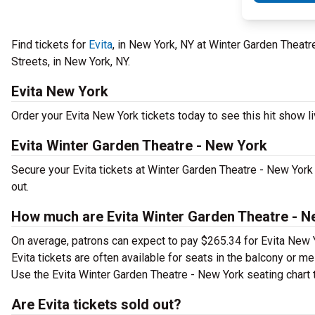
Find tickets for
Evita
, in New York, NY at Winter Garden Theatr
Streets, in New York, NY.
Evita New York
Order your Evita New York tickets today to see this hit show li
Evita Winter Garden Theatre - New York
Secure your Evita tickets at Winter Garden Theatre - New York
out.
How much are Evita Winter Garden Theatre - N
On average, patrons can expect to pay $265.34 for Evita New 
Evita tickets are often available for seats in the balcony or m
Use the Evita Winter Garden Theatre - New York seating chart t
Are Evita tickets sold out?