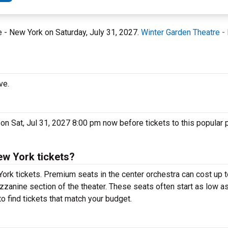
e - New York on Saturday, July 31, 2027.
Winter Garden Theatre -
ve.
 on Sat, Jul 31, 2027 8:00 pm now before tickets to this popular
ew York tickets?
York tickets. Premium seats in the center orchestra can cost up
ezzanine section of the theater. These seats often start as low as
o find tickets that match your budget.