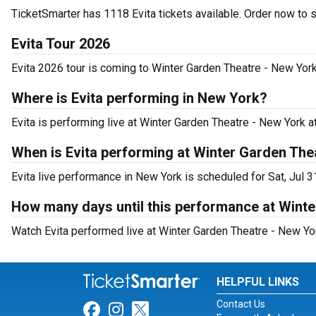
TicketSmarter has 1118 Evita tickets available. Order now to 
Evita Tour 2026
Evita 2026 tour is coming to Winter Garden Theatre - New York.
Where is Evita performing in New York?
Evita is performing live at Winter Garden Theatre - New York 
When is Evita performing at Winter Garden The
Evita live performance in New York is scheduled for Sat, Jul 3
How many days until this performance at Wint
Watch Evita performed live at Winter Garden Theatre - New Yo
HELPFUL LINKS
Contact Us
Link for Facebook
Link for Instagram
Link for Twitter