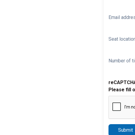
Email addre
Seat location
Number of ti
reCAPTCH
Please fill 
Submit