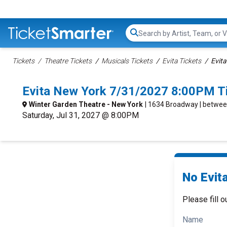
Search...
Tickets
Theatre Tickets
Musicals Tickets
Evita Tickets
Evita
Evita New York 7/31/2027 8:00PM T
Winter Garden Theatre - New York
| 1634 Broadway | betwee
Saturday, Jul 31, 2027 @ 8:00PM
No Evita
Please fill o
Name