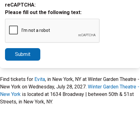
reCAPTCHA:
Please fill out the following text:
Submit
Find tickets for
Evita
, in New York, NY at Winter Garden Theatre -
New York on Wednesday, July 28, 2027.
Winter Garden Theatre -
New York
is located at 1634 Broadway | between 50th & 51st
Streets, in New York, NY.