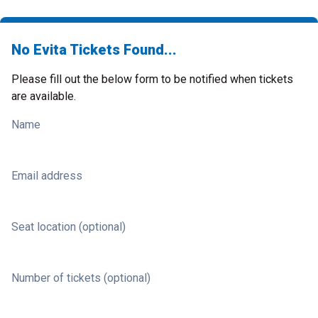
No Evita Tickets Found...
Please fill out the below form to be notified when tickets
are available.
Name
Email address
Seat location (optional)
Number of tickets (optional)