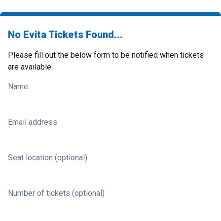
No Evita Tickets Found...
Please fill out the below form to be notified when tickets
are available.
Name
Email address
Seat location (optional)
Number of tickets (optional)