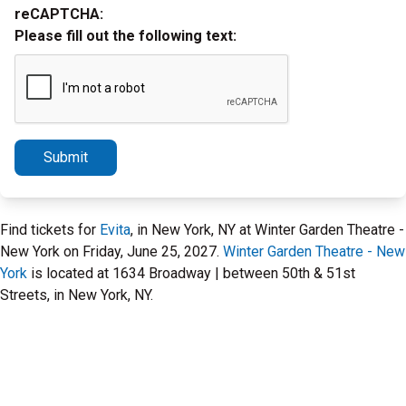
reCAPTCHA:
Please fill out the following text:
Submit
Find tickets for
Evita
, in New York, NY at Winter Garden Theatre -
New York on Friday, June 25, 2027.
Winter Garden Theatre - New
York
is located at 1634 Broadway | between 50th & 51st
Streets, in New York, NY.