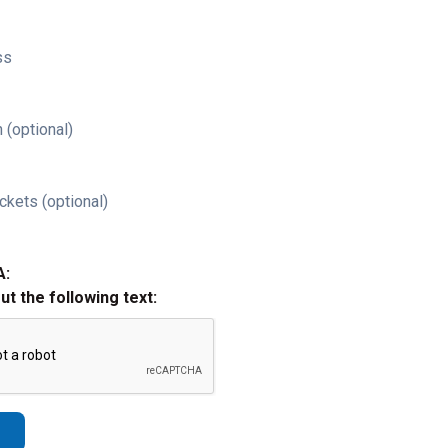
ss
 (optional)
ckets (optional)
A:
out the following text: