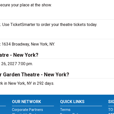
secure your place at the show.
 Use TicketSmarter to order your theatre tickets today.
at 1634 Broadway, New York, NY.
atre - New York?
 26, 2027 7:00 pm.
er Garden Theatre - New York?
rk in New York, NY in 292 days.
OUR NETWORK
QUICK LINKS
SI
Corporate Partners
Terms
TO 