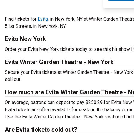
Find tickets for
Evita
, in New York, NY at Winter Garden Thea
51st Streets, in New York, NY.
Evita New York
Order your Evita New York tickets today to see this hit show li
Evita Winter Garden Theatre - New York
Secure your Evita tickets at Winter Garden Theatre - New Yor
sell out.
How much are Evita Winter Garden Theatre - N
On average, patrons can expect to pay $250.29 for Evita New 
Evita tickets are often available for seats in the balcony or m
Use the Evita Winter Garden Theatre - New York seating chart t
Are Evita tickets sold out?