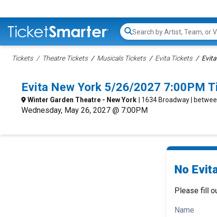
Search...
Tickets
Theatre Tickets
Musicals Tickets
Evita Tickets
Evita
Evita New York 5/26/2027 7:00PM T
Winter Garden Theatre - New York
| 1634 Broadway | betwee
Wednesday, May 26, 2027 @ 7:00PM
No Evita
Please fill o
Name