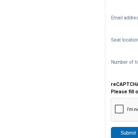
Email addre
Seat location
Number of ti
reCAPTCH
Please fill 
Submit