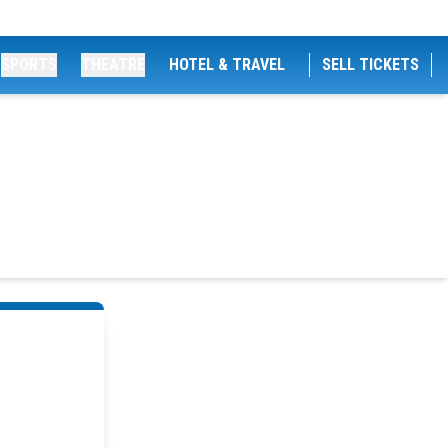
SPORTS
THEATRE
HOTEL & TRAVEL
SELL TICKETS