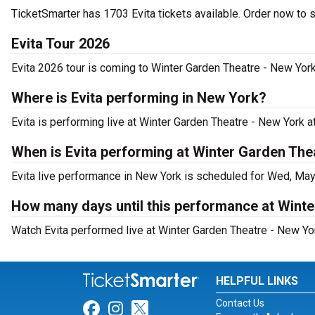
TicketSmarter has 1703 Evita tickets available. Order now to 
Evita Tour 2026
Evita 2026 tour is coming to Winter Garden Theatre - New York.
Where is Evita performing in New York?
Evita is performing live at Winter Garden Theatre - New York 
When is Evita performing at Winter Garden The
Evita live performance in New York is scheduled for Wed, May
How many days until this performance at Wint
Watch Evita performed live at Winter Garden Theatre - New Yo
HELPFUL LINKS
Contact Us
Link for Facebook
Link for Instagram
Link for Twitter