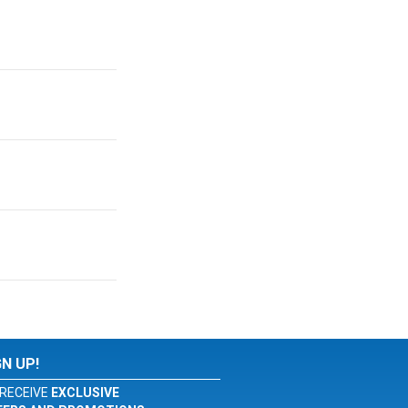
GN UP!
RECEIVE
EXCLUSIVE