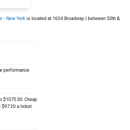
e - New York
is located at 1634 Broadway | between 50th &
lar performance
 to $1075.50. Cheap
 $97.20 a ticket.