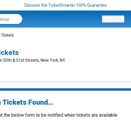
Discover the TicketSmarter 100% Guarantee
CONCERTS
 Tickets
ickets
n 50th & 51st Streets, New York, NY
 Tickets Found...
ut the below form to be notified when tickets are available.