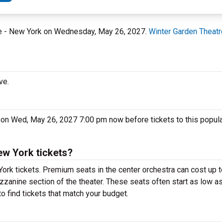
tre - New York on Wednesday, May 26, 2027.
Winter Garden Theatr
ve.
k on Wed, May 26, 2027 7:00 pm now before tickets to this popu
ew York tickets?
York tickets. Premium seats in the center orchestra can cost up
ezzanine section of the theater. These seats often start as low as
o find tickets that match your budget.