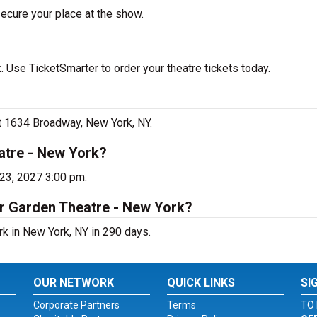
secure your place at the show.
 Use TicketSmarter to order your theatre tickets today.
at 1634 Broadway, New York, NY.
atre - New York?
 23, 2027 3:00 pm.
er Garden Theatre - New York?
rk in New York, NY in 290 days.
OUR NETWORK
QUICK LINKS
SI
Corporate Partners
Terms
TO 