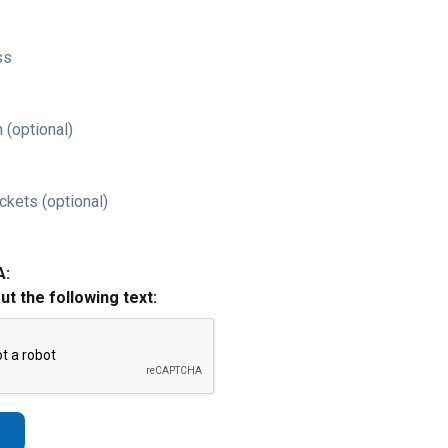
ss
 (optional)
ckets (optional)
A:
out the following text: