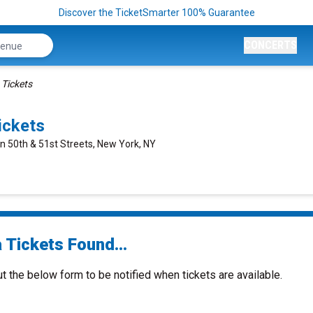
Discover the TicketSmarter 100% Guarantee
CONCERTS
 Tickets
ickets
n 50th & 51st Streets, New York, NY
 Tickets Found...
ut the below form to be notified when tickets are available.