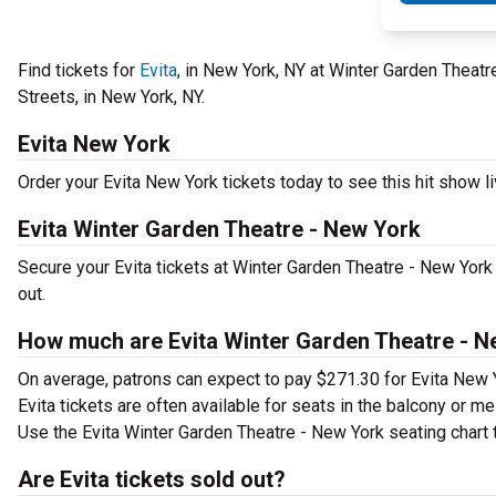
Find tickets for
Evita
, in New York, NY at Winter Garden Theat
Streets, in New York, NY.
Evita New York
Order your Evita New York tickets today to see this hit show li
Evita Winter Garden Theatre - New York
Secure your Evita tickets at Winter Garden Theatre - New York
out.
How much are Evita Winter Garden Theatre - N
On average, patrons can expect to pay $271.30 for Evita New 
Evita tickets are often available for seats in the balcony or m
Use the Evita Winter Garden Theatre - New York seating chart t
Are Evita tickets sold out?