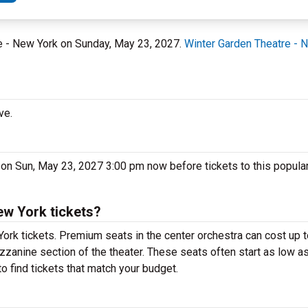
re - New York on Sunday, May 23, 2027.
Winter Garden Theatre - 
ve.
 on Sun, May 23, 2027 3:00 pm now before tickets to this popula
ew York tickets?
York tickets. Premium seats in the center orchestra can cost up
ezzanine section of the theater. These seats often start as low as
o find tickets that match your budget.