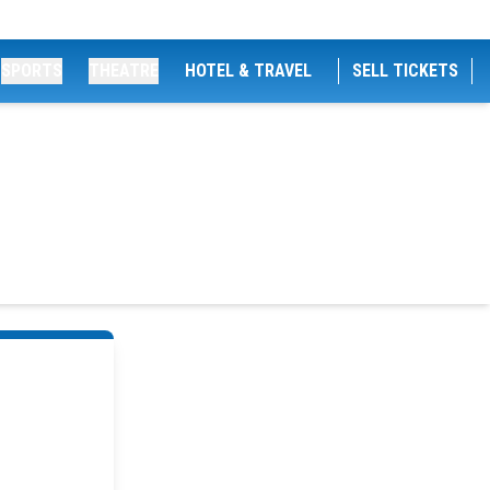
SPORTS
THEATRE
HOTEL & TRAVEL
SELL TICKETS