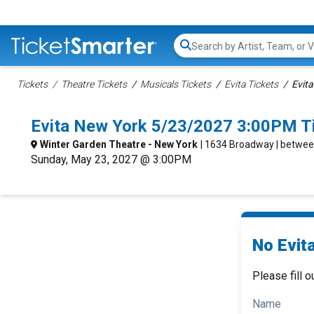
Search...
Tickets
Theatre Tickets
Musicals Tickets
Evita Tickets
Evita
Evita New York 5/23/2027 3:00PM T
Winter Garden Theatre - New York
| 1634 Broadway | betwee
Sunday, May 23, 2027 @ 3:00PM
No Evita
Please fill o
Name