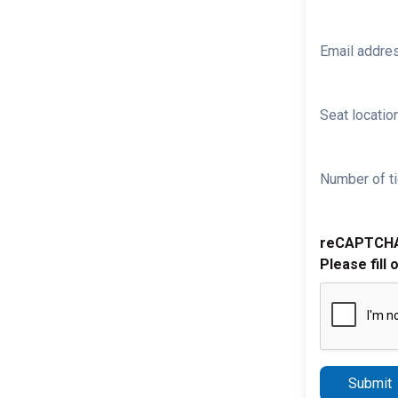
Email addre
Seat location
Number of ti
reCAPTCH
Please fill 
Submit