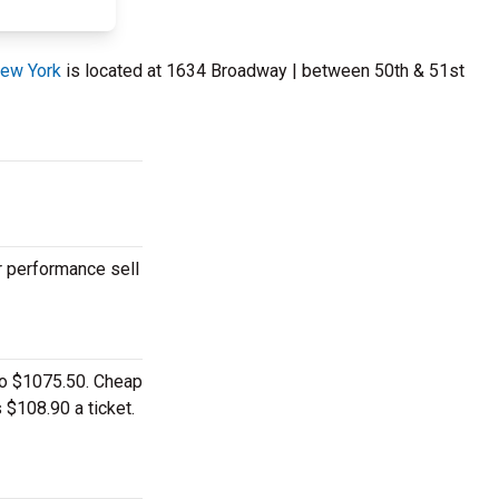
New York
is located at 1634 Broadway | between 50th & 51st
r performance sell
 to $1075.50. Cheap
 $108.90 a ticket.