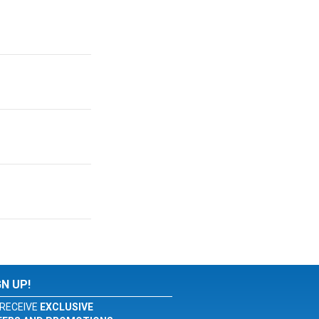
GN UP!
RECEIVE
EXCLUSIVE