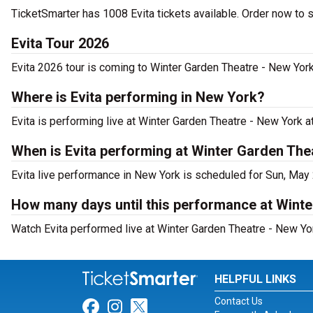
TicketSmarter has 1008 Evita tickets available. Order now to 
Evita Tour 2026
Evita 2026 tour is coming to Winter Garden Theatre - New York.
Where is Evita performing in New York?
Evita is performing live at Winter Garden Theatre - New York 
When is Evita performing at Winter Garden The
Evita live performance in New York is scheduled for Sun, May
How many days until this performance at Wint
Watch Evita performed live at Winter Garden Theatre - New Yo
HELPFUL LINKS
Contact Us
Link for Facebook
Link for Instagram
Link for Twitter